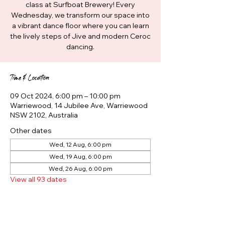
class at Surfboat Brewery! Every
Wednesday, we transform our space into
a vibrant dance floor where you can learn
the lively steps of Jive and modern Ceroc
dancing.
Time & Location
09 Oct 2024, 6:00 pm – 10:00 pm
Warriewood, 14 Jubilee Ave, Warriewood
NSW 2102, Australia
Other dates
Wed, 12 Aug, 6:00 pm
Wed, 19 Aug, 6:00 pm
Wed, 26 Aug, 6:00 pm
View all 93 dates