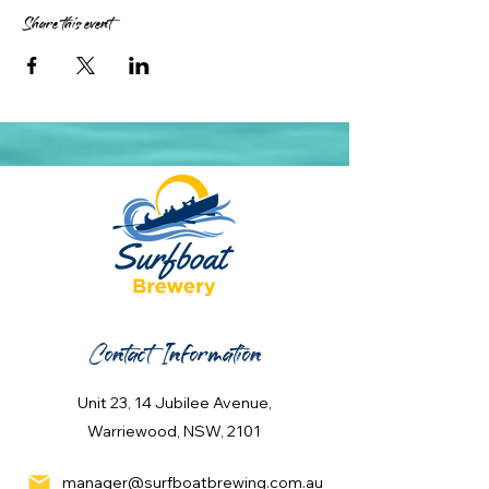
Share this event
Contact Information
Unit 23, 14 Jubilee Avenue,
Warriewood, NSW, 2101
manager@surfboatbrewing.com.au