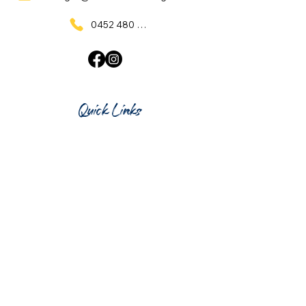
0452 480 137
Quick Links
Home
What's On
Taproom & Bar
Cafe & Restaurant
Room Hire
Shop
Gift Card
Contact Us