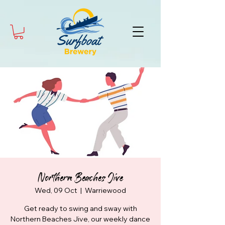
Northern Beaches Jive
Wed, 09 Oct
  |  
Warriewood
Get ready to swing and sway with
Northern Beaches Jive, our weekly dance