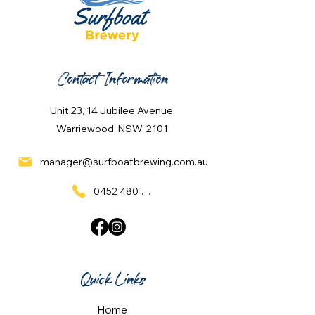
Contact Information
Unit 23, 14 Jubilee Avenue,
Warriewood, NSW, 2101
manager@surfboatbrewing.com.au
0452 480 137
Quick Links
Home