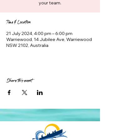
your team.
Time & Location
21 July 2024, 4:00 pm – 6:00 pm
Warriewood, 14 Jubilee Ave, Warriewood
NSW 2102, Australia
Share this event