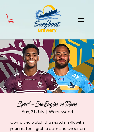
Sport - Sea Eagles vs Titans
Sun, 21 July
  |  
Warriewood
Come and watch the match in 4k with
your mates - grab a beer and cheer on