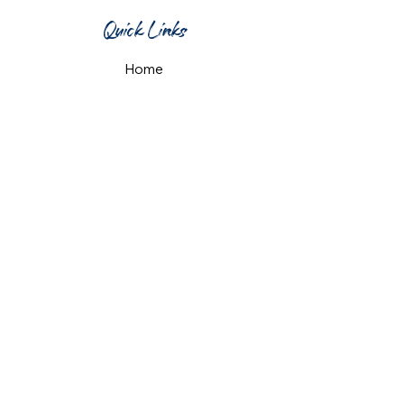
Quick Links
Home
What's On
Taproom & Bar
Cafe & Restaurant
Room Hire
Shop
Gift Card
Contact Us
Opening Hours
Monday & Tuesday: 12pm-10pm
Wednesday & Thursday: 12pm-11pm
Friday: 12pm-midnight