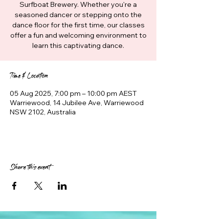
Surfboat Brewery. Whether you're a
seasoned dancer or stepping onto the
dance floor for the first time, our classes
offer a fun and welcoming environment to
learn this captivating dance.
Time & Location
05 Aug 2025, 7:00 pm – 10:00 pm AEST
Warriewood, 14 Jubilee Ave, Warriewood
NSW 2102, Australia
Share this event