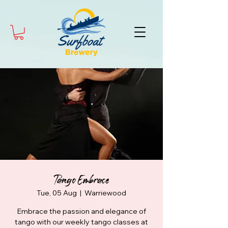
Tango Embrace
Tue, 05 Aug
  |  
Warriewood
Embrace the passion and elegance of
tango with our weekly tango classes at