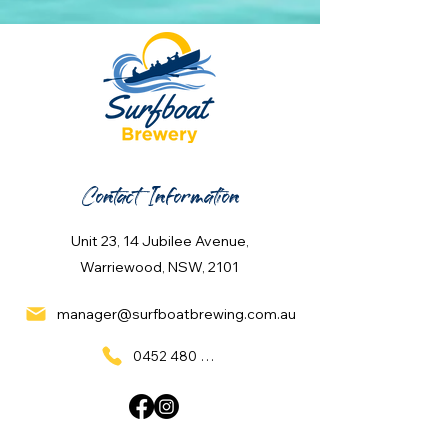
Contact Information
Unit 23, 14 Jubilee Avenue,
Warriewood, NSW, 2101
manager@surfboatbrewing.com.au
0452 480 137