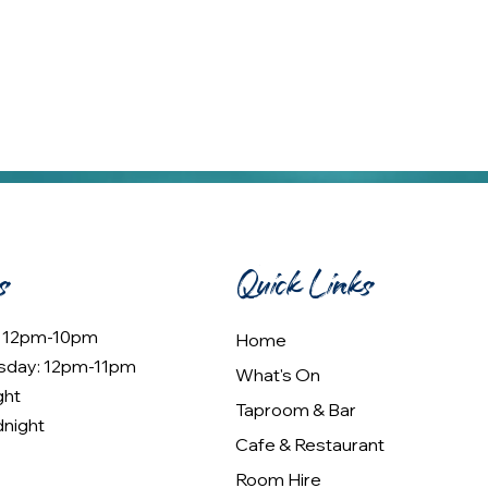
s
Quick Links
: 12pm-10pm
Home
sday: 12pm-11pm
What's On
ght
Taproom & Bar
dnight
Cafe & Restaurant
Room Hire