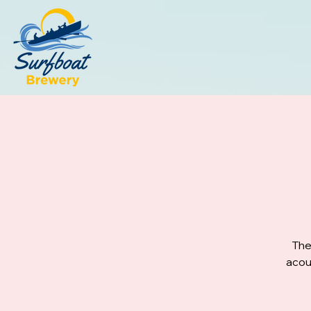
The
acou