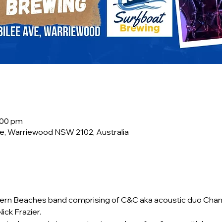
:00 pm
e, Warriewood NSW 2102, Australia
rn Beaches band comprising of C&C aka acoustic duo Chant
ick Frazier.