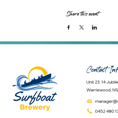
Share this event
Contact In
Unit 23, 14 Jubi
Warriewood, NS
manager@s
0452 480 1