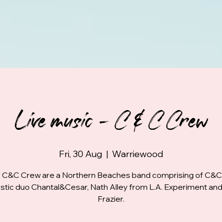
Live music - C & C Crew
Fri, 30 Aug
  |  
Warriewood
 C&C Crew are a Northern Beaches band comprising of C&C
stic duo Chantal&Cesar, Nath Alley from L.A. Experiment and
Frazier.