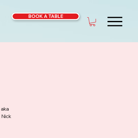
BOOK A TABLE
 aka
 Nick