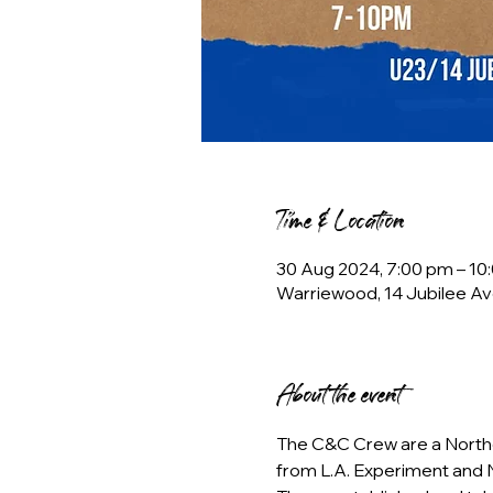
Time & Location
30 Aug 2024, 7:00 pm – 10
Warriewood, 14 Jubilee Av
About the event
The C&C Crew are a Northe
from L.A. Experiment and N