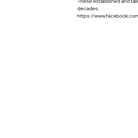
These established and tal
decades.
https://www.facebook.c