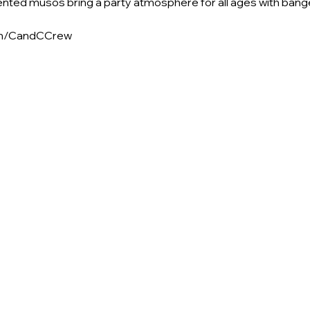
ented musos bring a party atmosphere for all ages with bang
om/CandCCrew