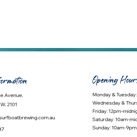
Opening Hour
formation
Monday & Tuesday
lee Avenue,
Wednesday & Thur
W, 2101
Friday: 12pm-midni
urfboatbrewing.com.au
Saturday: 10am-mi
Sunday: 10am-9pm
37