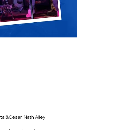
al&Cesar, Nath Alley 