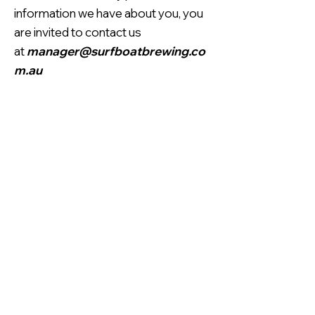
information we have about you, you
are invited to contact us
at
manager@surfboatbrewing.co
m.au
Contact Information
Unit 23, 14 Jubilee Avenue,
Warriewood, NSW, 2101
manager@surfboatbrewing.com.au