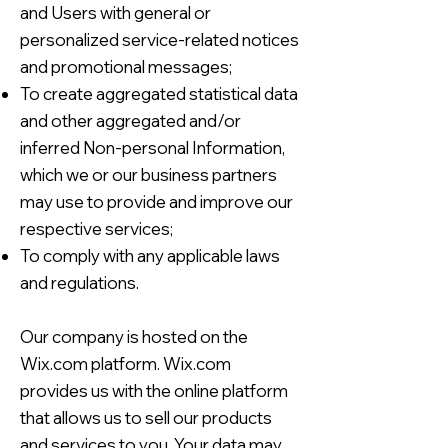
and Users with general or
personalized service-related notices
and promotional messages;
To create aggregated statistical data
and other aggregated and/or
inferred Non-personal Information,
which we or our business partners
may use to provide and improve our
respective services;
To comply with any applicable laws
and regulations.
Our company is hosted on the
Wix.com platform. Wix.com
provides us with the online platform
that allows us to sell our products
and services to you. Your data may