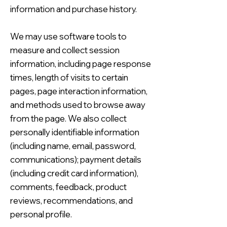
information and purchase history.
We may use software tools to
measure and collect session
information, including page response
times, length of visits to certain
pages, page interaction information,
and methods used to browse away
from the page. We also collect
personally identifiable information
(including name, email, password,
communications); payment details
(including credit card information),
comments, feedback, product
reviews, recommendations, and
personal profile.