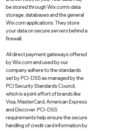
be stored through Wix.com’s data
storage, databases and the general
Wix.com applications. They store
your data on secure servers behind a
firewall.
All direct payment gateways offered
by Wix.com and used by our
company adhere to the standards
set by PCI-DSS as managed by the
PCI Security Standards Council,
which is a joint effort of brands like
Visa, MasterCard, American Express
and Discover. PCI-DSS
requirements help ensure the secure
handling of credit card information by