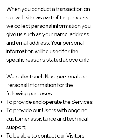
When you conduct a transaction on
our website, as part of the process,
we collect personal information you
give us such as your name, address
and email address. Your personal
information will be used for the
specific reasons stated above only.
We collect such Non-personal and
Personal Information for the
following purposes:
To provide and operate the Services;
To provide our Users with ongoing
customer assistance and technical
support;
To be able to contact our Visitors