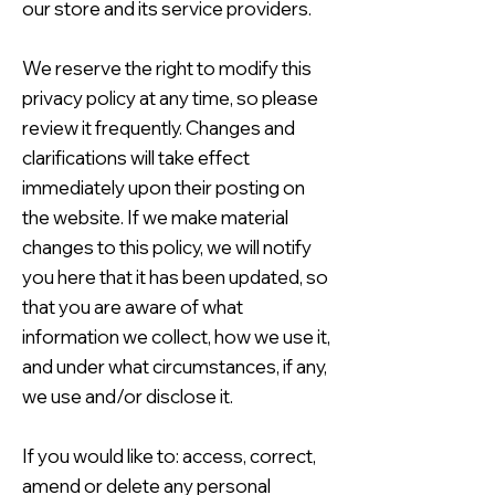
our store and its service providers.
We reserve the right to modify this
privacy policy at any time, so please
review it frequently. Changes and
clarifications will take effect
immediately upon their posting on
the website. If we make material
changes to this policy, we will notify
you here that it has been updated, so
that you are aware of what
information we collect, how we use it,
and under what circumstances, if any,
we use and/or disclose it.
If you would like to: access, correct,
amend or delete any personal