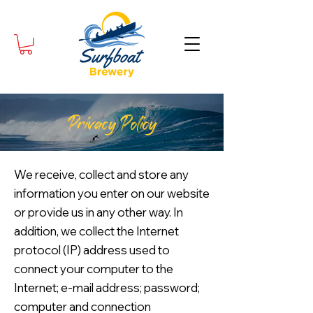
Privacy Policy
We receive, collect and store any
information you enter on our website
or provide us in any other way. In
addition, we collect the Internet
protocol (IP) address used to
connect your computer to the
Internet; e-mail address; password;
computer and connection