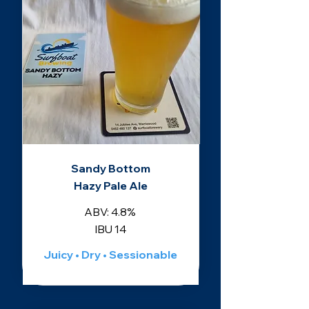
Sandy Bottom
Hazy Pale Ale
ABV: 4.8%
IBU 14
Juicy • Dry • Sessionable