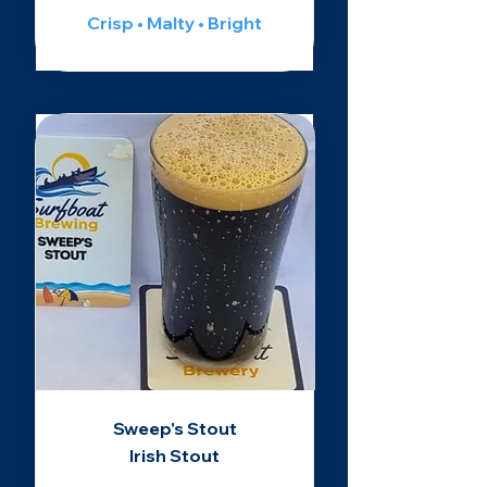
Crisp • Malty • Bright
Sweep's Stout
Irish Stout