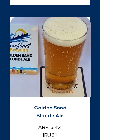
Golden Sand
Blonde Ale
ABV: 5.4%
IBU 31