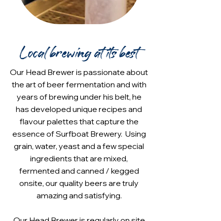
Local brewing at its best
Our Head Brewer is passionate about
the art of beer fermentation and with
years of brewing under his belt, he
has developed unique recipes and
flavour palettes that capture the
essence of Surfboat Brewery. Using
grain, water, yeast and a few special
ingredients that are mixed,
fermented and canned / kegged
onsite, our quality beers are truly
amazing and satisfying.
Our Head Brewer is regularly on site