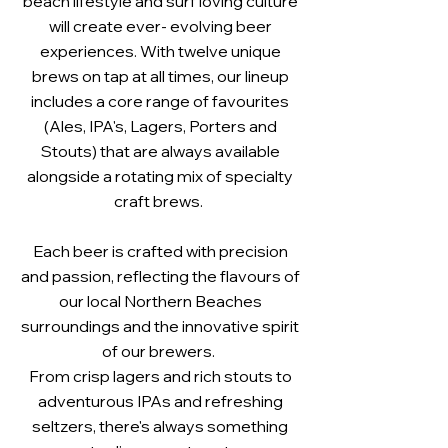
beach lifestyle and surf loving culture
will create ever- evolving beer
experiences. With twelve unique
brews on tap at all times, our lineup
includes a core range of favourites
(Ales, IPA's, Lagers, Porters and
Stouts) that are always available
alongside a rotating mix of specialty
craft brews.
Each beer is crafted with precision
and passion, reflecting the flavours of
our local Northern Beaches
surroundings and the innovative spirit
of our brewers.
From crisp lagers and rich stouts to
adventurous IPAs and refreshing
seltzers, there's always something