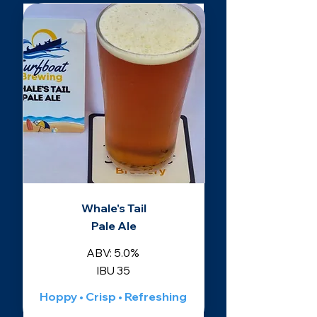
Whale's Tail
Pale Ale
ABV: 5.0%
IBU 35
Hoppy • Crisp • Refreshing