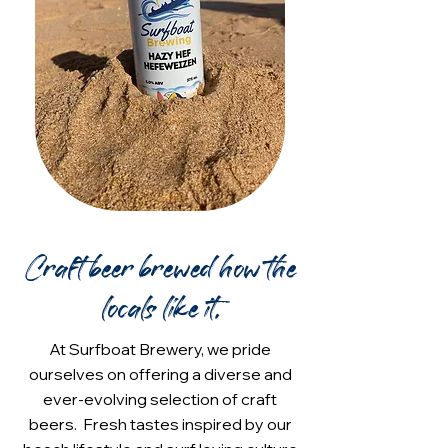
Craft beer brewed how the
locals like it.
At Surfboat Brewery, we pride
ourselves on offering a diverse and
ever-evolving selection of craft
beers. Fresh tastes inspired by our