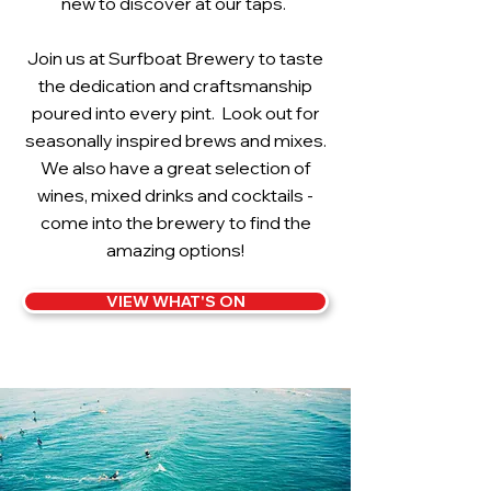
new to discover at our taps.
Join us at Surfboat Brewery to taste
the dedication and craftsmanship
poured into every pint. Look out for
seasonally inspired brews and mixes.
We also have a great selection of
wines, mixed drinks and cocktails -
come into the brewery to find the
amazing options!
VIEW WHAT'S ON