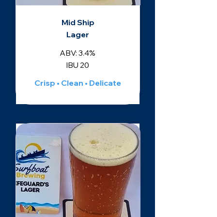
Mid Ship
Lager
ABV: 3.4%
IBU 20
Crisp • Clean • Delicate