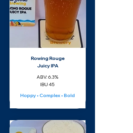
Rowing Rouge
Juicy IPA
ABV: 6.3%
IBU 45
Hoppy • Complex • Bold