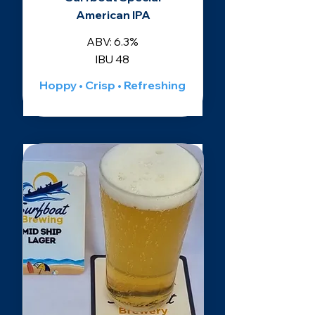
American IPA
ABV: 6.3%
IBU 48
Hoppy • Crisp • Refreshing