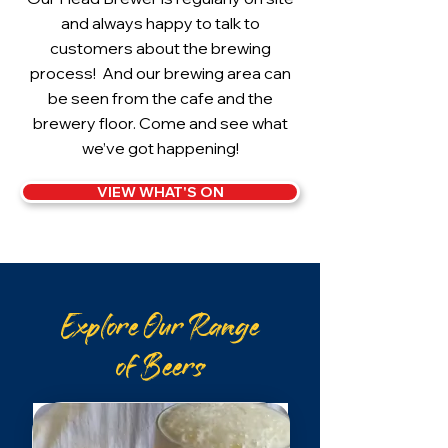
and always happy to talk to
customers about the brewing
process! And our brewing area can
be seen from the cafe and the
brewery floor. Come and see what
we’ve got happening!
VIEW WHAT'S ON
Explore Our Range
of Beers