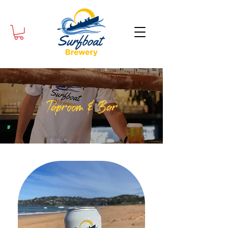
Taproom & Bar