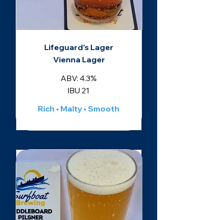
Lifeguard's Lager
Vienna Lager
ABV: 4.3%
IBU 21
Rich • Malty • Smooth