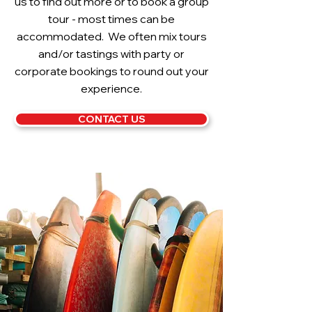
us to find out more or to book a group
tour - most times can be
accommodated. We often mix tours
and/or tastings with party or
corporate bookings to round out your
experience.
CONTACT US