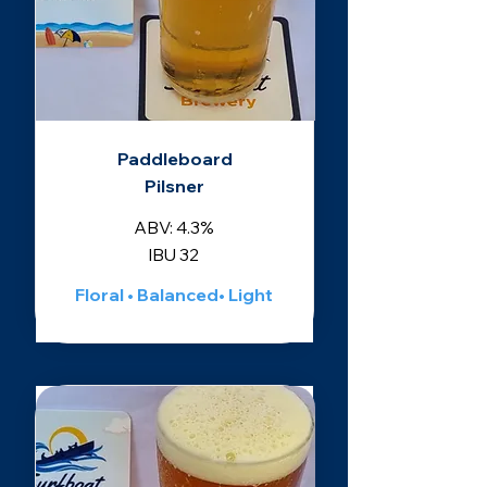
Paddleboard
Pilsner
ABV: 4.3%
IBU 32
Floral • Balanced• Light