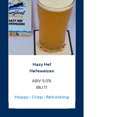
Hazy Hef
Hefeweizen
ABV: 5.0%
IBU 11
Hoppy • Crisp • Refreshing