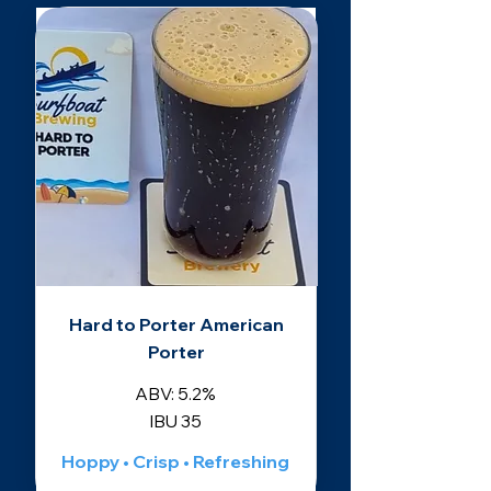
Hard to Porter American
Porter
ABV: 5.2%
IBU 35
Hoppy • Crisp • Refreshing