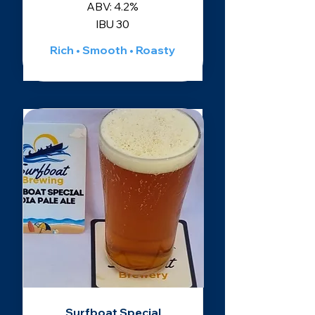
ABV: 4.2%
IBU 30
Rich • Smooth • Roasty
Surfboat Special