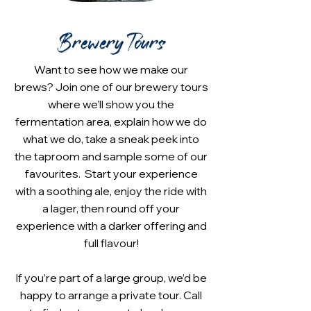
Brewery Tours
Want to see how we make our
brews? Join one of our brewery tours
where we’ll show you the
fermentation area, explain how we do
what we do, take a sneak peek into
the taproom and sample some of our
favourites. Start your experience
with a soothing ale, enjoy the ride with
a lager, then round off your
experience with a darker offering and
full flavour!
If you’re part of a large group, we’d be
happy to arrange a private tour. Call