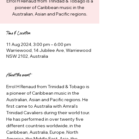
Errol H Renaud from Trinidad & Tobago is a
pioneer of Caribbean music in the
Australian, Asian and Pacific regions.
Time & Location
11 Aug 2024, 3:00 pm – 6:00 pm
Warriewood, 14 Jubilee Ave, Warriewood
NSW 2102, Australia
About the event
Errol H Renaud from Trinidad & Tobago is 
a pioneer of Caribbean music in the 
Australian, Asian and Pacific regions. He 
first came to Australia with Amral’s 
Trinidad Cavaliers during their world tour. 
He has performed in over twenty five 
different countries worldwide, in the 
Caribbean, Australia, Europe, North 
America, the Middle East, Asia, the 