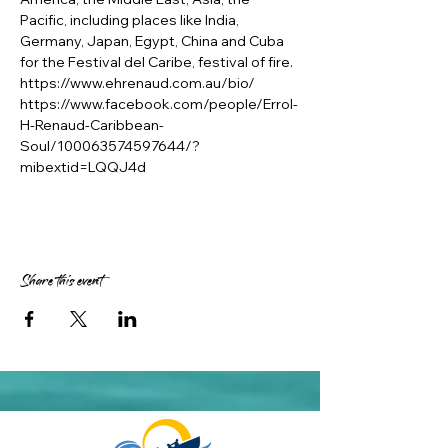
Pacific, including places like India, 
Germany, Japan, Egypt, China and Cuba 
for the Festival del Caribe, festival of fire.
https://www.ehrenaud.com.au/bio/
https://www.facebook.com/people/Errol-
H-Renaud-Caribbean-
Soul/100063574597644/?
mibextid=LQQJ4d
Share this event