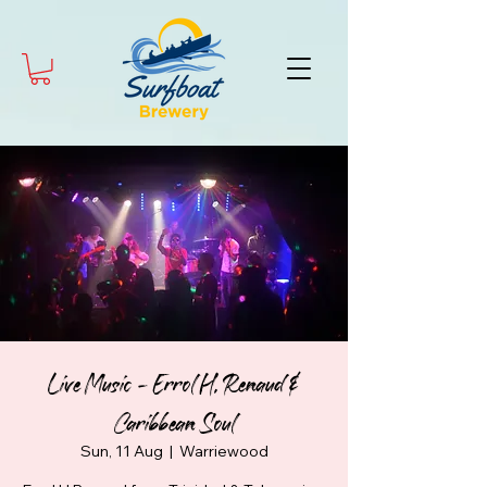
Live Music - Errol H. Renaud &
Caribbean Soul
Sun, 11 Aug
  |  
Warriewood