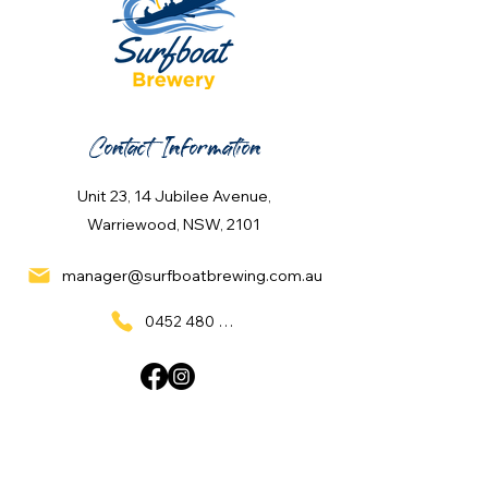
Contact Information
Unit 23, 14 Jubilee Avenue,
Warriewood, NSW, 2101
manager@surfboatbrewing.com.au
0452 480 137
Quick Links