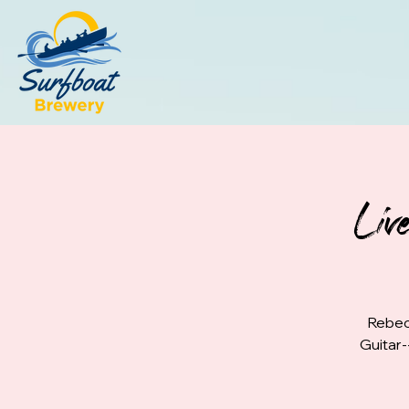
Liv
Rebec
Guitar-