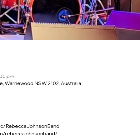
:00 pm
e, Warriewood NSW 2102, Australia
m/c/RebeccaJohnsonBand
om/rebeccajohnsonband/