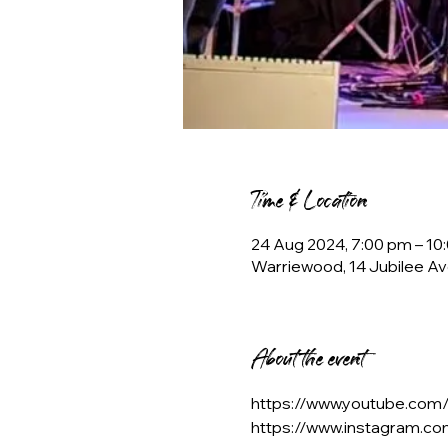
Time & Location
24 Aug 2024, 7:00 pm – 10
Warriewood, 14 Jubilee Av
About the event
https://www.youtube.co
https://www.instagram.c