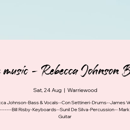
e music - Rebecca Johnson 
Sat, 24 Aug
  |  
Warriewood
ca Johnson-Bass & Vocals--Con Settineri-Drums--James Ve
-------Bill Risby-Keyboards--Sunil De Silva-Percussion-- Mar
Guitar