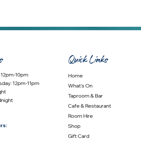
s
Quick Links
: 12pm-10pm
Home
sday: 12pm-11pm
What's On
ght
Taproom & Bar
dnight
Cafe & Restaurant
Room Hire
rs:
Shop
Gift Card