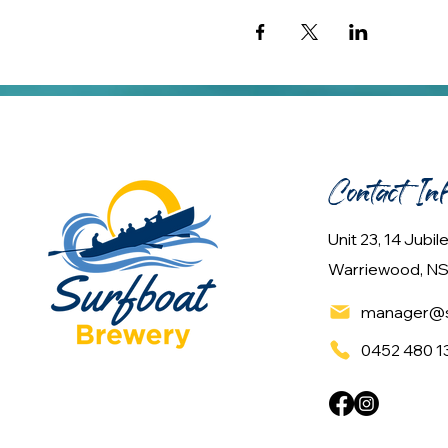
Contact In
Unit 23, 14 Jubi
Warriewood, NS
manager@s
0452 480 1