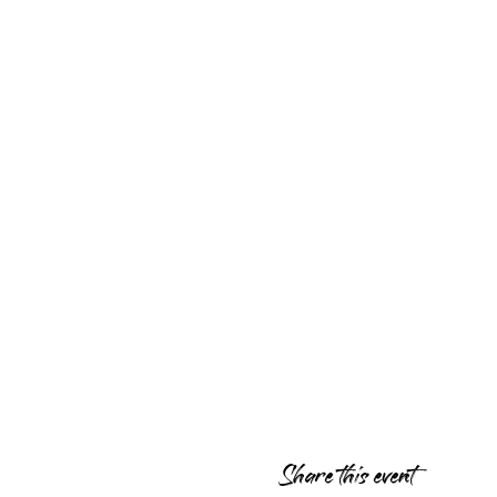
Share this event