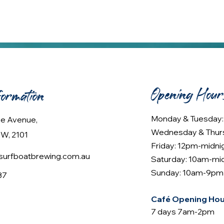
Opening Hour
formation
Monday & Tuesday
lee Avenue,
Wednesday & Thur
W, 2101
Friday: 12pm-midni
urfboatbrewing.com.au
Saturday: 10am-mi
Sunday: 10am-9pm
37
Café Opening Hou
7 days 7am-2pm