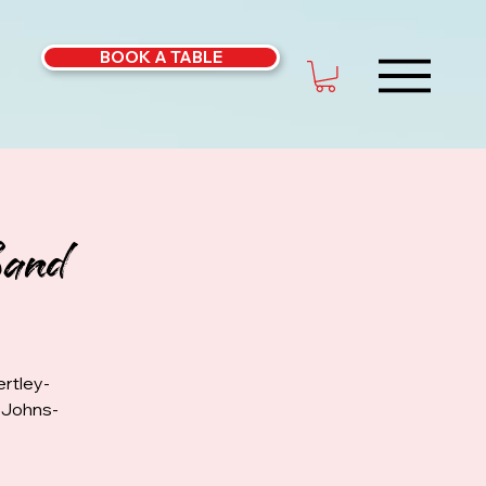
BOOK A TABLE
Band
rtley-
k Johns-