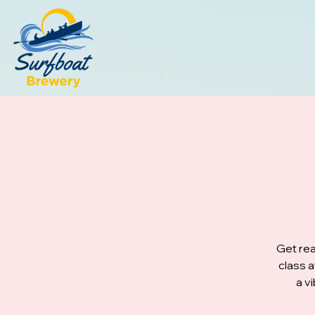
Get rea
class 
a v