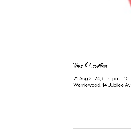
Time & Location
21 Aug 2024, 6:00 pm – 10
Warriewood, 14 Jubilee Av