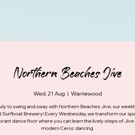
Northern Beaches Jive
Wed, 21 Aug
  |  
Warriewood
dy to swing and sway with Northern Beaches Jive, our week
at Surfboat Brewery! Every Wednesday, we transform our spa
ibrant dance floor where you can learn the lively steps of Jive
modern Ceroc dancing.