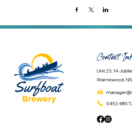
Contact In
Unit 23, 14 Jubi
Warriewood, NS
manager@s
0452 480 1