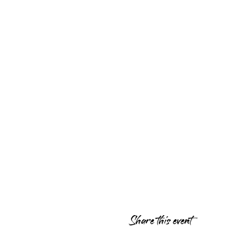
Share this event