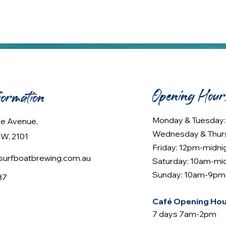
Opening Hour
formation
Monday & Tuesday
lee Avenue,
Wednesday & Thur
W, 2101
Friday: 12pm-midni
urfboatbrewing.com.au
Saturday: 10am-mi
Sunday: 10am-9pm
37
Café Opening Hou
7 days 7am-2pm