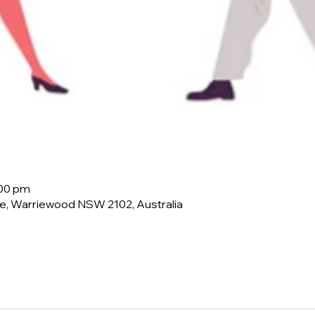
:00 pm
e, Warriewood NSW 2102, Australia