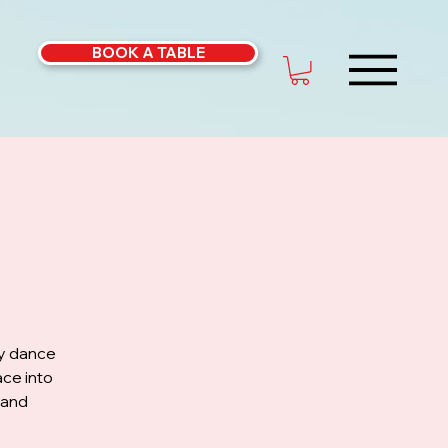
BOOK A TABLE
ly dance
ce into
 and