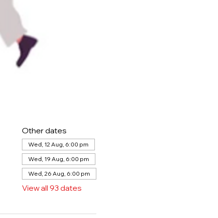
Other dates
Wed, 12 Aug, 6:00 pm
Wed, 19 Aug, 6:00 pm
Wed, 26 Aug, 6:00 pm
View all 93 dates