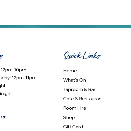
s
Quick Links
: 12pm-10pm
Home
sday: 12pm-11pm
What's On
ght
Taproom & Bar
dnight
Cafe & Restaurant
Room Hire
rs:
Shop
Gift Card