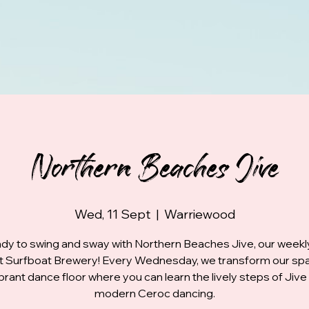
Northern Beaches Jive
Wed, 11 Sept
  |  
Warriewood
dy to swing and sway with Northern Beaches Jive, our week
at Surfboat Brewery! Every Wednesday, we transform our spa
ibrant dance floor where you can learn the lively steps of Jive
modern Ceroc dancing.