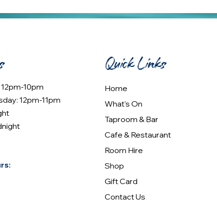
s
Quick Links
: 12pm-10pm
Home
sday: 12pm-11pm
What's On
ght
Taproom & Bar
dnight
Cafe & Restaurant
Room Hire
rs:
Shop
Gift Card
Contact Us