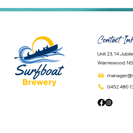
Contact In
Unit 23, 14 Jubi
Warriewood, NS
manager@s
0452 480 1