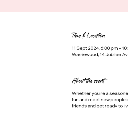
Time & Location
11 Sept 2024, 6:00 pm – 1
Warriewood, 14 Jubilee Av
About the event
Whether you're a seasoned 
fun and meet new people i
friends and get ready to ji