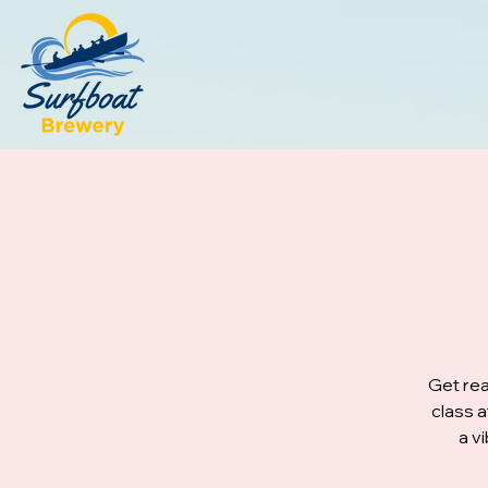
Get rea
class 
a v