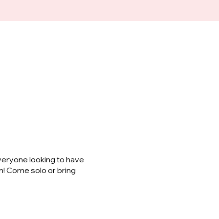
veryone looking to have
m! Come solo or bring