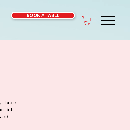
BOOK A TABLE
ly dance
ce into
 and