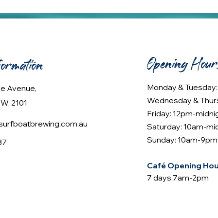
Opening Hour
formation
Monday & Tuesday
lee Avenue,
Wednesday & Thur
W, 2101
Friday: 12pm-midni
urfboatbrewing.com.au
Saturday: 10am-mi
Sunday: 10am-9pm
37
Café Opening Hou
7 days 7am-2pm