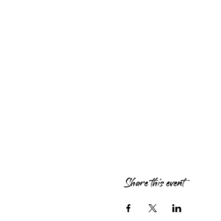
Share this event