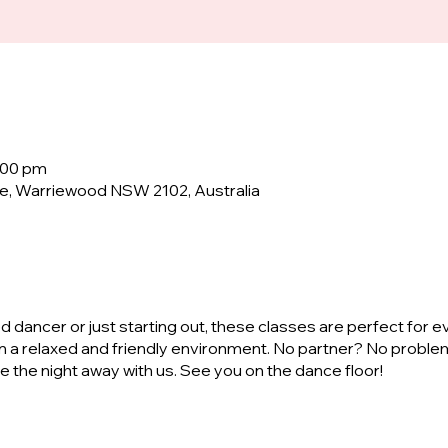
0:00 pm
e, Warriewood NSW 2102, Australia
dancer or just starting out, these classes are perfect for e
n a relaxed and friendly environment. No partner? No proble
ve the night away with us. See you on the dance floor!