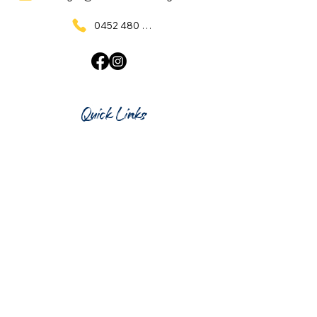
0452 480 137
Quick Links
Home
What's On
Taproom & Bar
Cafe & Restaurant
Room Hire
Shop
Gift Card
Contact Us