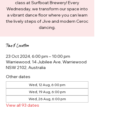
class at Surfboat Brewery! Every
Wednesday, we transform our space into
a vibrant dance floor where you can learn
the lively steps of Jive and modern Ceroc
dancing.
Time & Location
23 Oct 2024, 6:00 pm – 10:00 pm
Warriewood, 14 Jubilee Ave, Warriewood
NSW 2102, Australia
Other dates
Wed, 12 Aug, 6:00 pm
Wed, 19 Aug, 6:00 pm
Wed, 26 Aug, 6:00 pm
View all 93 dates