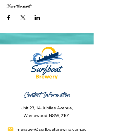
Share this event
Contact Information
Unit 23, 14 Jubilee Avenue,
Warriewood, NSW, 2101
manager@surfboatbrewing.com.au