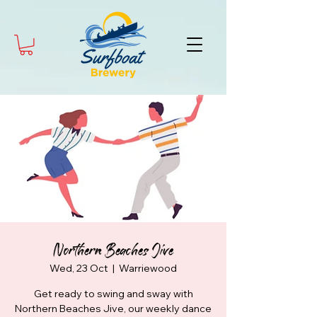
Northern Beaches Jive
Wed, 23 Oct
  |  
Warriewood
Get ready to swing and sway with
Northern Beaches Jive, our weekly dance