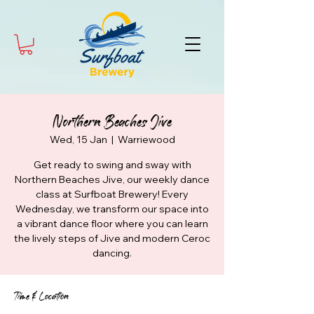
Northern Beaches Jive
Wed, 15 Jan
  |  
Warriewood
Get ready to swing and sway with
Northern Beaches Jive, our weekly dance
class at Surfboat Brewery! Every
Wednesday, we transform our space into
a vibrant dance floor where you can learn
the lively steps of Jive and modern Ceroc
dancing.
Time & Location