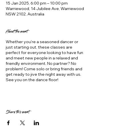
15 Jan 2025, 6:00 pm – 10:00 pm
Warriewood, 14 Jubilee Ave, Warriewood
NSW 2102, Australia
About the event
Whether you're a seasoned dancer or
just starting out, these classes are
perfect for everyone looking to have fun
and meet new people in a relaxed and
friendly environment. No partner? No
problem! Come solo or bring friends and
get ready to jive the night away with us.
See you on the dance floor!
Share this event