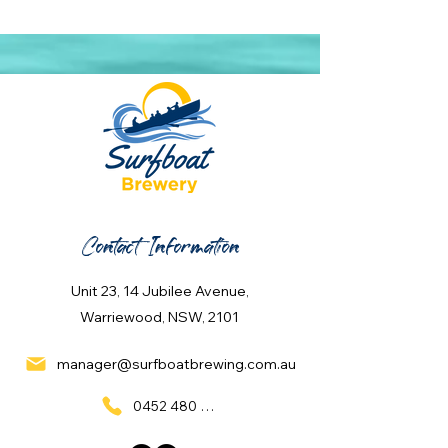
Contact Information
Unit 23, 14 Jubilee Avenue,
Warriewood, NSW, 2101
manager@surfboatbrewing.com.au
0452 480 137