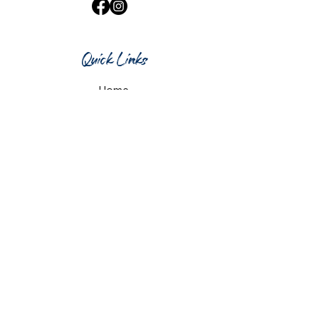
Quick Links
Home
What's On
Taproom & Bar
Cafe & Restaurant
Room Hire
Shop
Gift Card
Contact Us
Opening Hours
Monday & Tuesday: 12pm-10pm