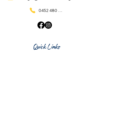
0452 480 137
Quick Links
Home
What's On
Taproom & Bar
Cafe & Restaurant
Room Hire
Shop
Gift Card
Contact Us