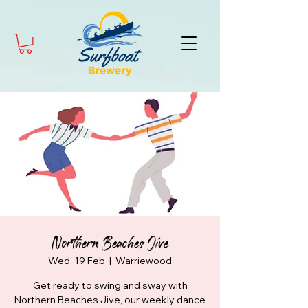
Northern Beaches Jive
Wed, 19 Feb
  |  
Warriewood
Get ready to swing and sway with
Northern Beaches Jive, our weekly dance