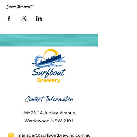
Share this event
Contact Information
Unit 23, 14 Jubilee Avenue,
Warriewood, NSW, 2101
manager@surfboatbrewing.com.au