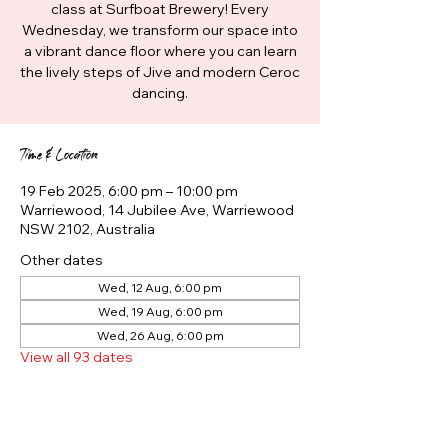
class at Surfboat Brewery! Every
Wednesday, we transform our space into
a vibrant dance floor where you can learn
the lively steps of Jive and modern Ceroc
dancing.
Time & Location
19 Feb 2025, 6:00 pm – 10:00 pm
Warriewood, 14 Jubilee Ave, Warriewood
NSW 2102, Australia
Other dates
Wed, 12 Aug, 6:00 pm
Wed, 19 Aug, 6:00 pm
Wed, 26 Aug, 6:00 pm
View all 93 dates