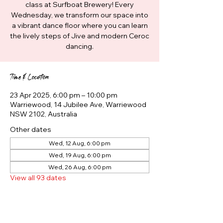
class at Surfboat Brewery! Every
Wednesday, we transform our space into
a vibrant dance floor where you can learn
the lively steps of Jive and modern Ceroc
dancing.
Time & Location
23 Apr 2025, 6:00 pm – 10:00 pm
Warriewood, 14 Jubilee Ave, Warriewood
NSW 2102, Australia
Other dates
Wed, 12 Aug, 6:00 pm
Wed, 19 Aug, 6:00 pm
Wed, 26 Aug, 6:00 pm
View all 93 dates