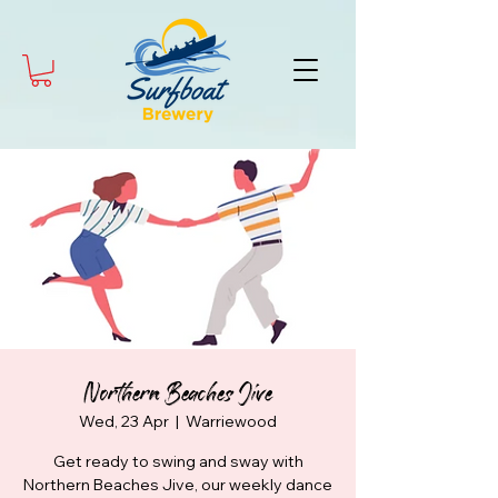
Northern Beaches Jive
Wed, 23 Apr
  |  
Warriewood
Get ready to swing and sway with
Northern Beaches Jive, our weekly dance