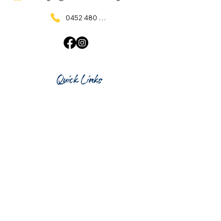
0452 480 137
Quick Links
Home
What's On
Taproom & Bar
Cafe & Restaurant
Room Hire
Shop
Gift Card
Contact Us