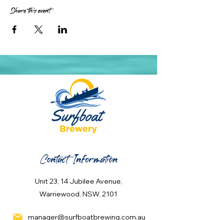
Share this event
Contact Information
Unit 23, 14 Jubilee Avenue,
Warriewood, NSW, 2101
manager@surfboatbrewing.com.au