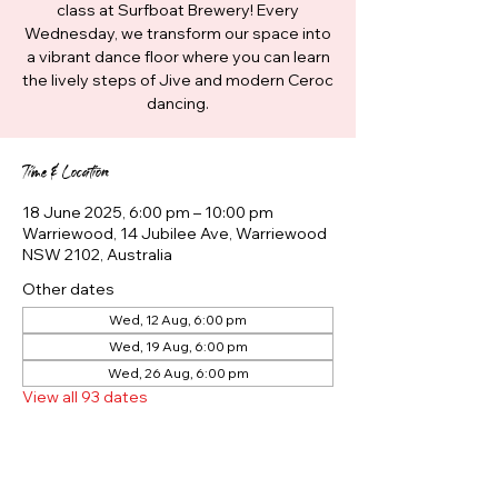
class at Surfboat Brewery! Every
Wednesday, we transform our space into
a vibrant dance floor where you can learn
the lively steps of Jive and modern Ceroc
dancing.
Time & Location
18 June 2025, 6:00 pm – 10:00 pm
Warriewood, 14 Jubilee Ave, Warriewood
NSW 2102, Australia
Other dates
Wed, 12 Aug, 6:00 pm
Wed, 19 Aug, 6:00 pm
Wed, 26 Aug, 6:00 pm
View all 93 dates