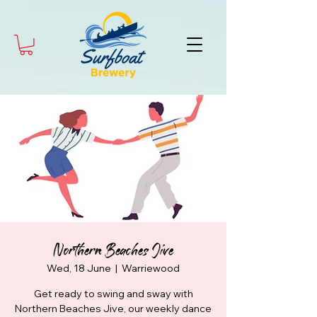
Northern Beaches Jive
Wed, 18 June
  |  
Warriewood
Get ready to swing and sway with
Northern Beaches Jive, our weekly dance