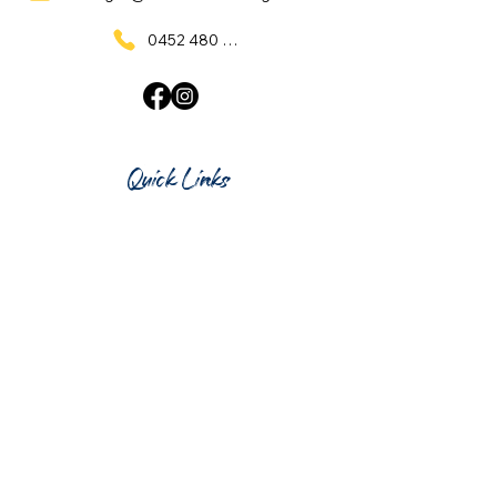
0452 480 137
Quick Links
Home
What's On
Taproom & Bar
Cafe & Restaurant
Room Hire
Shop
Gift Card
Contact Us