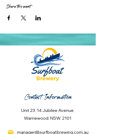
Share this event
Contact Information
Unit 23, 14 Jubilee Avenue,
Warriewood, NSW, 2101
manager@surfboatbrewing.com.au