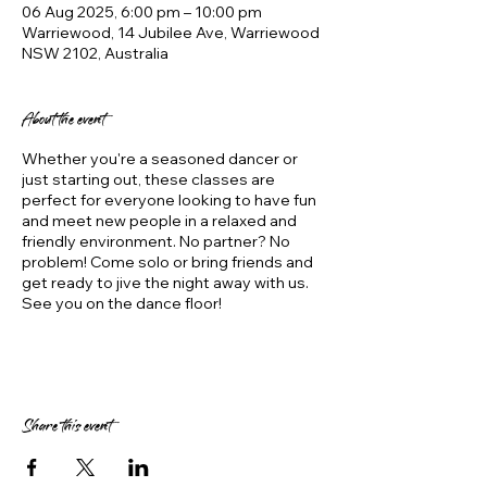
06 Aug 2025, 6:00 pm – 10:00 pm
Warriewood, 14 Jubilee Ave, Warriewood
NSW 2102, Australia
About the event
Whether you're a seasoned dancer or
just starting out, these classes are
perfect for everyone looking to have fun
and meet new people in a relaxed and
friendly environment. No partner? No
problem! Come solo or bring friends and
get ready to jive the night away with us.
See you on the dance floor!
Share this event