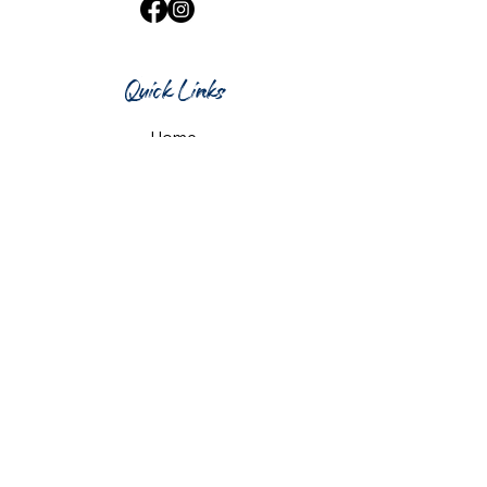
Quick Links
Home
What's On
Taproom & Bar
Cafe & Restaurant
Room Hire
Shop
Gift Card
Contact Us
Opening Hours
Monday & Tuesday: 12pm-10pm