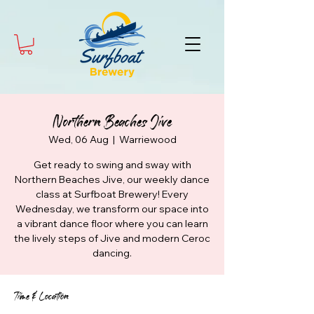
Northern Beaches Jive
Wed, 06 Aug
  |  
Warriewood
Get ready to swing and sway with
Northern Beaches Jive, our weekly dance
class at Surfboat Brewery! Every
Wednesday, we transform our space into
a vibrant dance floor where you can learn
the lively steps of Jive and modern Ceroc
dancing.
Time & Location