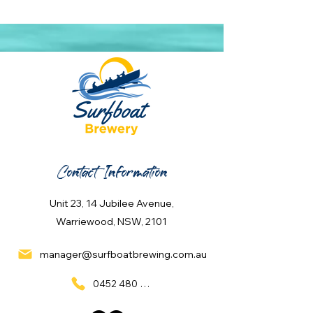
Contact Information
Unit 23, 14 Jubilee Avenue,
Warriewood, NSW, 2101
manager@surfboatbrewing.com.au
0452 480 137