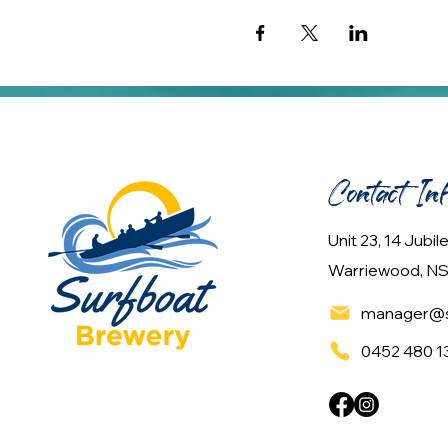
Contact In
Unit 23, 14 Jubi
Warriewood, NS
manager@s
0452 480 1