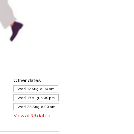
Other dates
Wed, 12 Aug, 6:00 pm
Wed, 19 Aug, 6:00 pm
Wed, 26 Aug, 6:00 pm
View all 93 dates