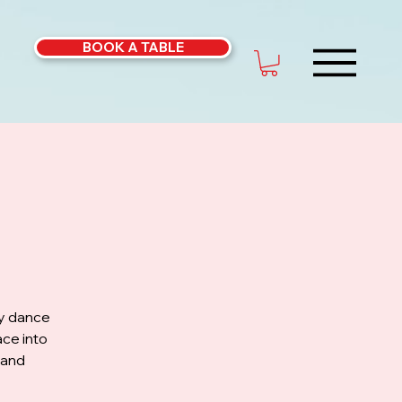
BOOK A TABLE
ly dance
ce into
 and