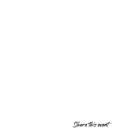
Share this event