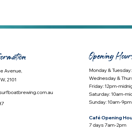
Opening Hour
formation
Monday & Tuesday
lee Avenue,
Wednesday & Thur
W, 2101
Friday: 12pm-midni
urfboatbrewing.com.au
Saturday: 10am-mi
Sunday: 10am-9pm
37
Café Opening Hou
7 days 7am-2pm