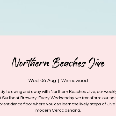
Northern Beaches Jive
Wed, 06 Aug
  |  
Warriewood
dy to swing and sway with Northern Beaches Jive, our week
at Surfboat Brewery! Every Wednesday, we transform our spa
ibrant dance floor where you can learn the lively steps of Jive
modern Ceroc dancing.