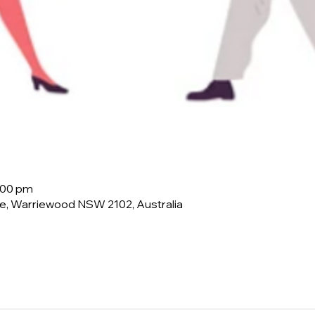
:00 pm
e, Warriewood NSW 2102, Australia