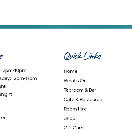
s
Quick Links
: 12pm-10pm
Home
sday: 12pm-11pm
What's On
ght
Taproom & Bar
dnight
Cafe & Restaurant
Room Hire
rs:
Shop
Gift Card