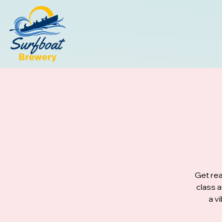
Get rea
class 
a v