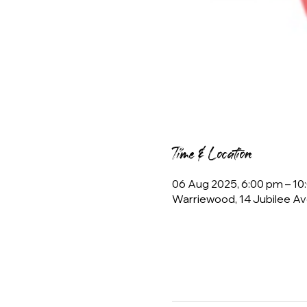
Time & Location
06 Aug 2025, 6:00 pm – 10
Warriewood, 14 Jubilee Av