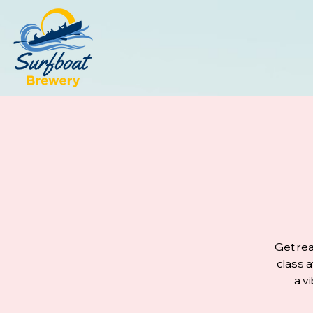
Get rea
class 
a v