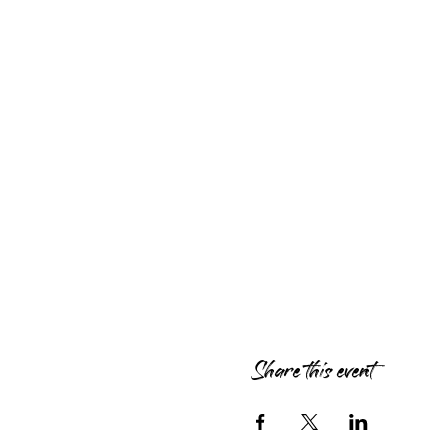
Share this event