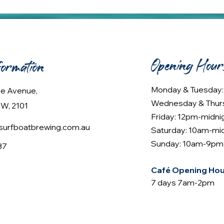
Opening Hour
formation
Monday & Tuesday
lee Avenue,
Wednesday & Thur
W, 2101
Friday: 12pm-midni
urfboatbrewing.com.au
Saturday: 10am-mi
Sunday: 10am-9pm
37
Café Opening Hou
7 days 7am-2pm