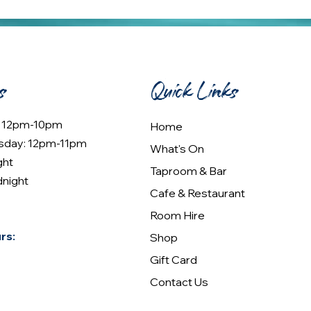
s
Quick Links
: 12pm-10pm
Home
sday: 12pm-11pm
What's On
ght
Taproom & Bar
dnight
Cafe & Restaurant
Room Hire
rs:
Shop
Gift Card
Contact Us