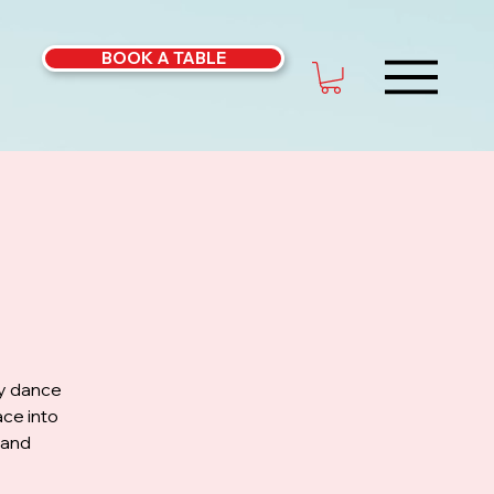
BOOK A TABLE
ly dance
ce into
 and