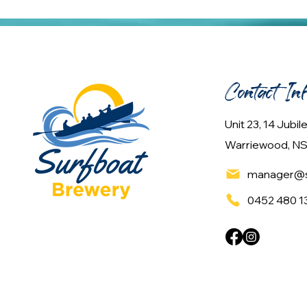
Contact In
Unit 23, 14 Jubi
Warriewood, NS
manager@s
0452 480 1