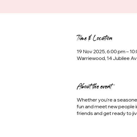
Time & Location
19 Nov 2025, 6:00 pm – 10
Warriewood, 14 Jubilee Av
About the event
Whether you're a seasoned 
fun and meet new people i
friends and get ready to ji