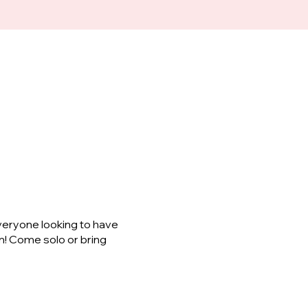
veryone looking to have
m! Come solo or bring