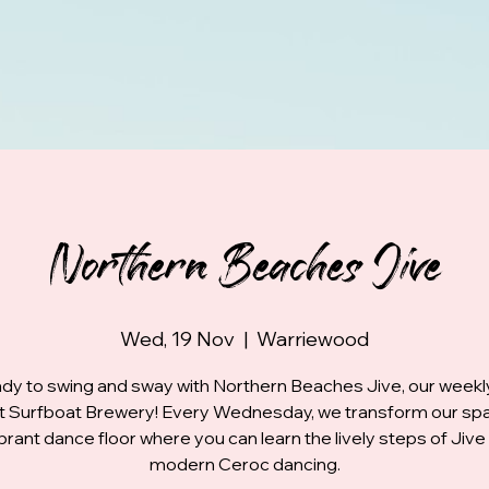
Northern Beaches Jive
Wed, 19 Nov
  |  
Warriewood
dy to swing and sway with Northern Beaches Jive, our week
at Surfboat Brewery! Every Wednesday, we transform our spa
ibrant dance floor where you can learn the lively steps of Jive
modern Ceroc dancing.