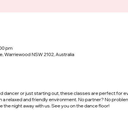
:00 pm
e, Warriewood NSW 2102, Australia
dancer or just starting out, these classes are perfect for e
n a relaxed and friendly environment. No partner? No proble
ve the night away with us. See you on the dance floor!