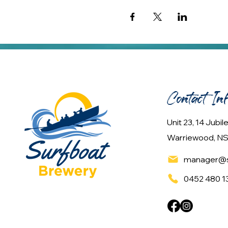
Contact In
Unit 23, 14 Jubi
Warriewood, NS
manager@s
0452 480 1