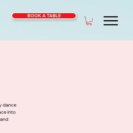
BOOK A TABLE
ly dance
ce into
 and