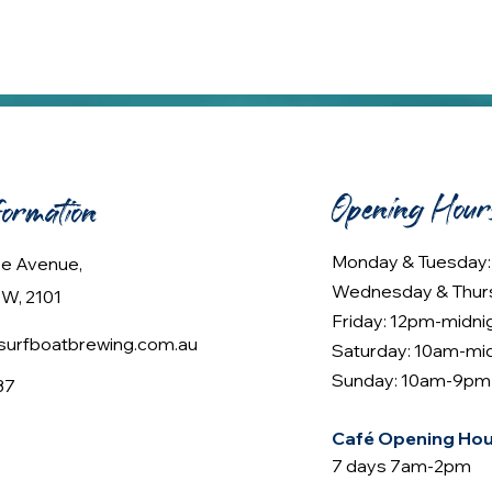
Opening Hour
formation
Monday & Tuesday
lee Avenue,
Wednesday & Thur
W, 2101
Friday: 12pm-midni
urfboatbrewing.com.au
Saturday: 10am-mi
Sunday: 10am-9pm
37
Café Opening Hou
7 days 7am-2pm