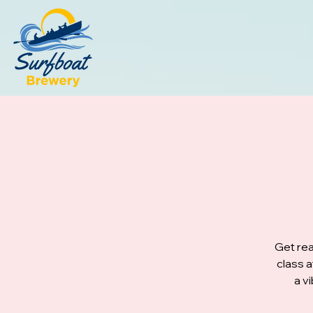
Get rea
class 
a v