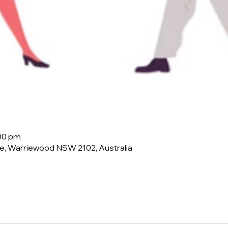
:00 pm
e, Warriewood NSW 2102, Australia