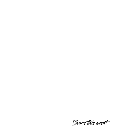
Share this event