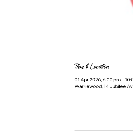
Time & Location
01 Apr 2026, 6:00 pm – 10
Warriewood, 14 Jubilee Av