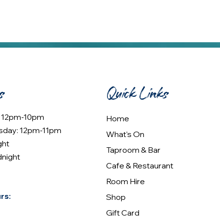
s
Quick Links
: 12pm-10pm
Home
sday: 12pm-11pm
What's On
ght
Taproom & Bar
dnight
Cafe & Restaurant
Room Hire
rs:
Shop
Gift Card