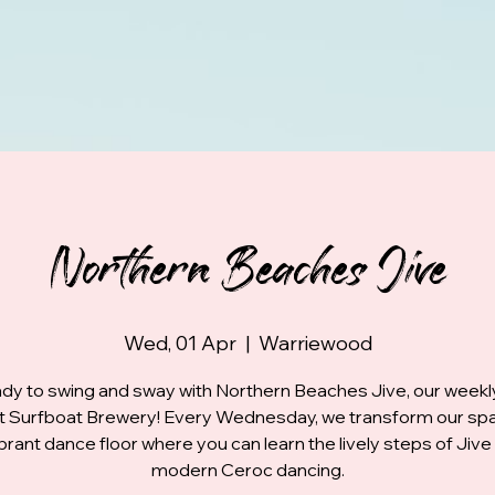
Northern Beaches Jive
Wed, 01 Apr
  |  
Warriewood
dy to swing and sway with Northern Beaches Jive, our week
at Surfboat Brewery! Every Wednesday, we transform our spa
ibrant dance floor where you can learn the lively steps of Jive
modern Ceroc dancing.