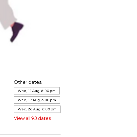
Other dates
Wed, 12 Aug, 6:00 pm
Wed, 19 Aug, 6:00 pm
Wed, 26 Aug, 6:00 pm
View all 93 dates