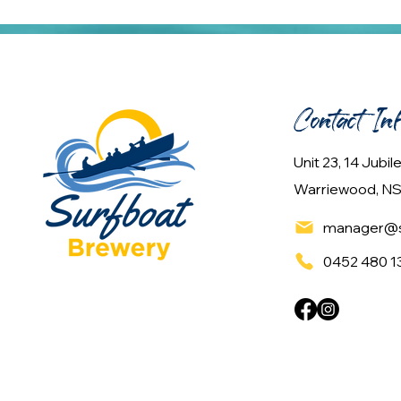
Contact In
Unit 23, 14 Jubi
Warriewood, NS
manager@s
0452 480 1