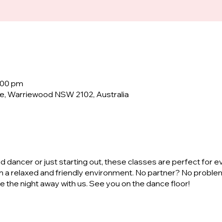
:00 pm
e, Warriewood NSW 2102, Australia
dancer or just starting out, these classes are perfect for e
n a relaxed and friendly environment. No partner? No proble
ve the night away with us. See you on the dance floor!