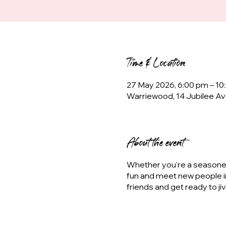
Time & Location
27 May 2026, 6:00 pm – 10
Warriewood, 14 Jubilee Av
About the event
Whether you're a seasoned 
fun and meet new people i
friends and get ready to ji