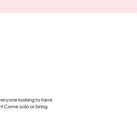
veryone looking to have
m! Come solo or bring