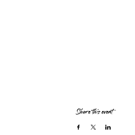
Share this event