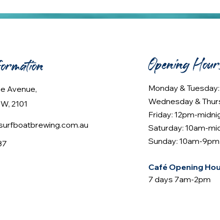
Opening Hour
formation
Monday & Tuesday
lee Avenue,
Wednesday & Thur
W, 2101
Friday: 12pm-midni
urfboatbrewing.com.au
Saturday: 10am-mi
Sunday: 10am-9pm
37
Café Opening Hou
7 days 7am-2pm