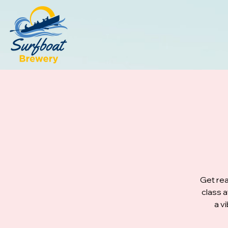
Get rea
class 
a v