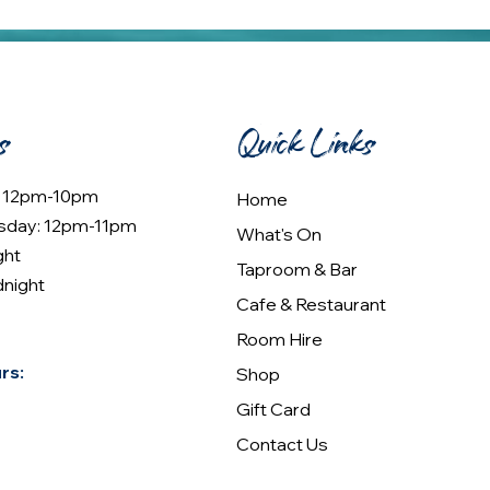
s
Quick Links
: 12pm-10pm
Home
sday: 12pm-11pm
What's On
ght
Taproom & Bar
dnight
Cafe & Restaurant
Room Hire
rs:
Shop
Gift Card
Contact Us