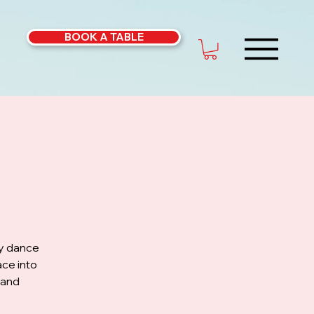
BOOK A TABLE
ly dance
ce into
 and