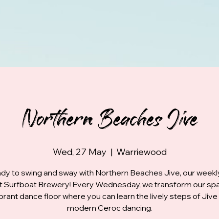
Northern Beaches Jive
Wed, 27 May
  |  
Warriewood
dy to swing and sway with Northern Beaches Jive, our week
at Surfboat Brewery! Every Wednesday, we transform our spa
ibrant dance floor where you can learn the lively steps of Jive
modern Ceroc dancing.