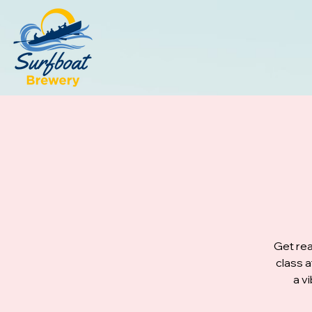
Get rea
class 
a v