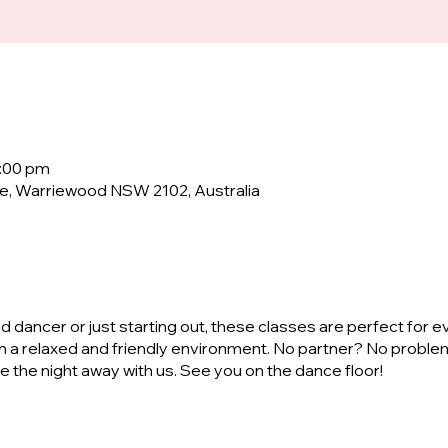
0:00 pm
e, Warriewood NSW 2102, Australia
dancer or just starting out, these classes are perfect for e
n a relaxed and friendly environment. No partner? No proble
ve the night away with us. See you on the dance floor!