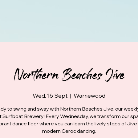
Northern Beaches Jive
Wed, 16 Sept
  |  
Warriewood
dy to swing and sway with Northern Beaches Jive, our week
at Surfboat Brewery! Every Wednesday, we transform our spa
ibrant dance floor where you can learn the lively steps of Jive
modern Ceroc dancing.