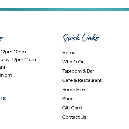
s
Quick Links
: 12pm-10pm
Home
sday: 12pm-11pm
What's On
ght
Taproom & Bar
dnight
Cafe & Restaurant
Room Hire
rs:
Shop
Gift Card
Contact Us