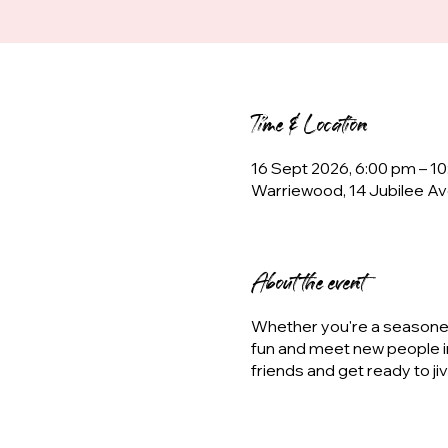
Time & Location
16 Sept 2026, 6:00 pm – 1
Warriewood, 14 Jubilee Av
About the event
Whether you're a seasoned 
fun and meet new people i
friends and get ready to ji