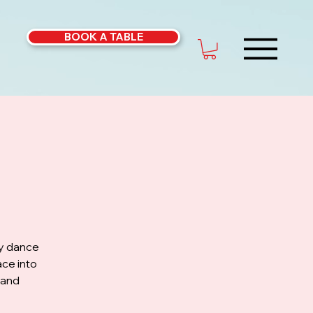
BOOK A TABLE
ly dance
ce into
 and