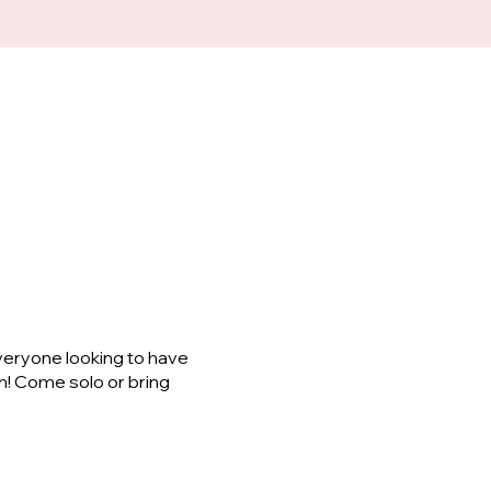
veryone looking to have
m! Come solo or bring