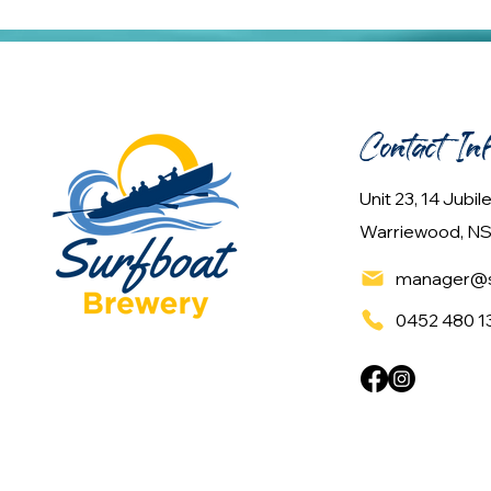
Contact In
Unit 23, 14 Jubi
Warriewood, NS
manager@s
0452 480 1