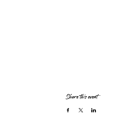
Share this event