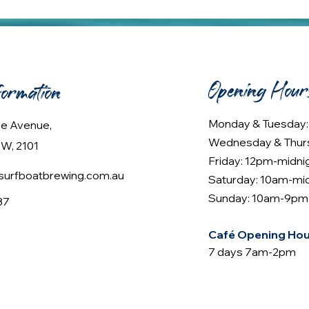
Opening Hour
formation
Monday & Tuesday
lee Avenue,
Wednesday & Thur
W, 2101
Friday: 12pm-midni
urfboatbrewing.com.au
Saturday: 10am-mi
Sunday: 10am-9pm
37
Café Opening Hou
7 days 7am-2pm