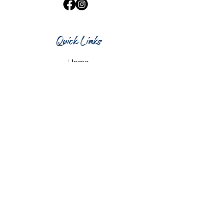
Quick Links
Home
What's On
Taproom & Bar
Cafe & Restaurant
Room Hire
Shop
Gift Card
Contact Us
Opening Hours
Monday & Tuesday: 12pm-10pm