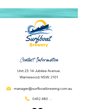
Contact Information
Unit 23, 14 Jubilee Avenue,
Warriewood, NSW, 2101
manager@surfboatbrewing.com.au
0452 480 137