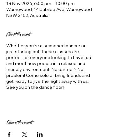
18 Nov 2026, 6:00 pm – 10:00 pm
Warriewood, 14 Jubilee Ave, Warriewood
NSW 2102, Australia
About the event
Whether you're a seasoned dancer or
just starting out, these classes are
perfect for everyone looking to have fun
and meet new people in a relaxed and
friendly environment. No partner? No
problem! Come solo or bring friends and
get ready to jive the night away with us.
See you on the dance floor!
Share this event