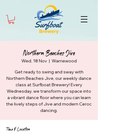
Northern Beaches Jive
Wed, 18 Nov
  |  
Warriewood
Get ready to swing and sway with
Northern Beaches Jive, our weekly dance
class at Surfboat Brewery! Every
Wednesday, we transform our space into
a vibrant dance floor where you can learn
the lively steps of Jive and modern Ceroc
dancing.
Time & Location