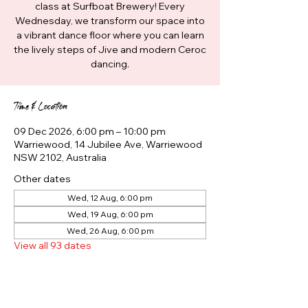
class at Surfboat Brewery! Every
Wednesday, we transform our space into
a vibrant dance floor where you can learn
the lively steps of Jive and modern Ceroc
dancing.
Time & Location
09 Dec 2026, 6:00 pm – 10:00 pm
Warriewood, 14 Jubilee Ave, Warriewood
NSW 2102, Australia
Other dates
Wed, 12 Aug, 6:00 pm
Wed, 19 Aug, 6:00 pm
Wed, 26 Aug, 6:00 pm
View all 93 dates