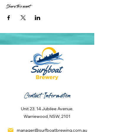
Share this event
Contact Information
Unit 23, 14 Jubilee Avenue,
Warriewood, NSW, 2101
manager@surfboatbrewing.com.au