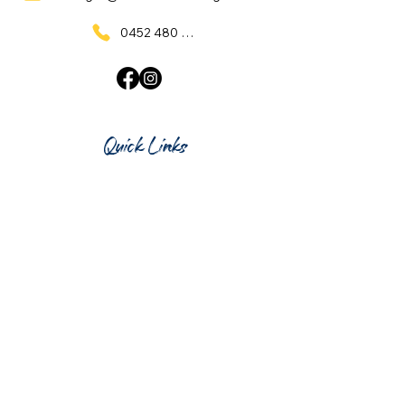
0452 480 137
Quick Links
Home
What's On
Taproom & Bar
Cafe & Restaurant
Room Hire
Shop
Gift Card
Contact Us