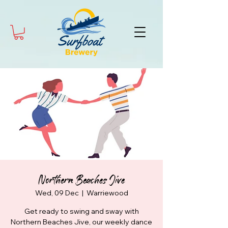
Northern Beaches Jive
Wed, 09 Dec
  |  
Warriewood
Get ready to swing and sway with
Northern Beaches Jive, our weekly dance