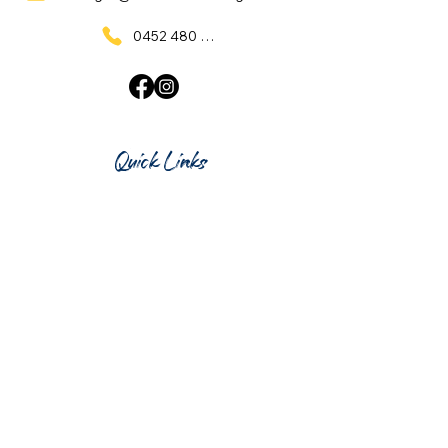
0452 480 137
Quick Links
Home
What's On
Taproom & Bar
Cafe & Restaurant
Room Hire
Shop
Gift Card
Contact Us