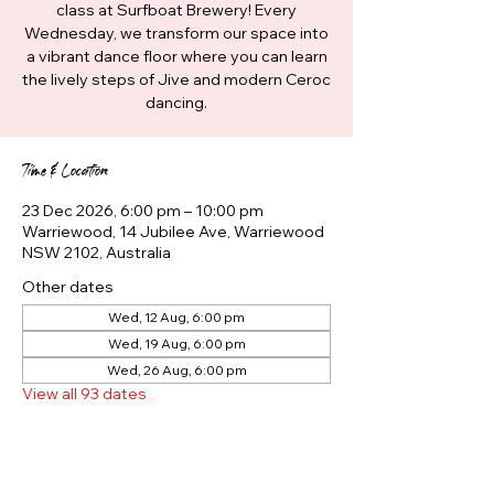
class at Surfboat Brewery! Every
Wednesday, we transform our space into
a vibrant dance floor where you can learn
the lively steps of Jive and modern Ceroc
dancing.
Time & Location
23 Dec 2026, 6:00 pm – 10:00 pm
Warriewood, 14 Jubilee Ave, Warriewood
NSW 2102, Australia
Other dates
Wed, 12 Aug, 6:00 pm
Wed, 19 Aug, 6:00 pm
Wed, 26 Aug, 6:00 pm
View all 93 dates