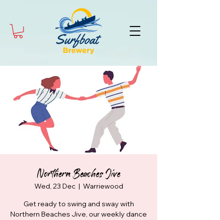
Northern Beaches Jive
Wed, 23 Dec
  |  
Warriewood
Get ready to swing and sway with
Northern Beaches Jive, our weekly dance