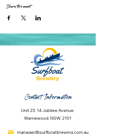
Share this event
Contact Information
Unit 23, 14 Jubilee Avenue,
Warriewood, NSW, 2101
manager@surfboatbrewing.com.au