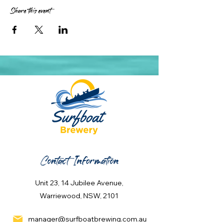
Share this event
Contact Information
Unit 23, 14 Jubilee Avenue,
Warriewood, NSW, 2101
manager@surfboatbrewing.com.au