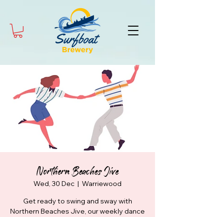
Northern Beaches Jive
Wed, 30 Dec
  |  
Warriewood
Get ready to swing and sway with
Northern Beaches Jive, our weekly dance