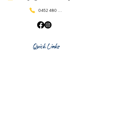
0452 480 137
Quick Links
Home
What's On
Taproom & Bar
Cafe & Restaurant
Room Hire
Shop
Gift Card
Contact Us