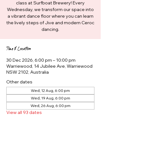
class at Surfboat Brewery! Every
Wednesday, we transform our space into
a vibrant dance floor where you can learn
the lively steps of Jive and modern Ceroc
dancing.
Time & Location
30 Dec 2026, 6:00 pm – 10:00 pm
Warriewood, 14 Jubilee Ave, Warriewood
NSW 2102, Australia
Other dates
Wed, 12 Aug, 6:00 pm
Wed, 19 Aug, 6:00 pm
Wed, 26 Aug, 6:00 pm
View all 93 dates