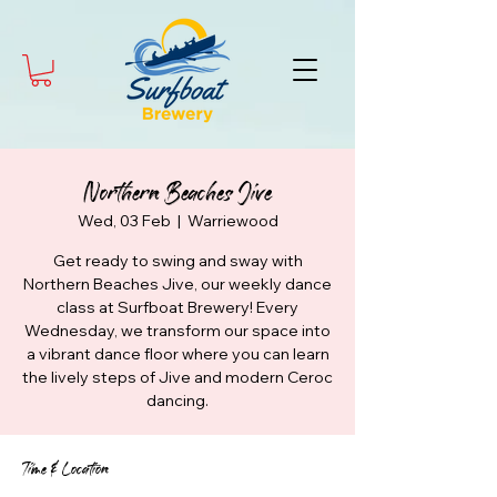
Northern Beaches Jive
Wed, 03 Feb
  |  
Warriewood
Get ready to swing and sway with
Northern Beaches Jive, our weekly dance
class at Surfboat Brewery! Every
Wednesday, we transform our space into
a vibrant dance floor where you can learn
the lively steps of Jive and modern Ceroc
dancing.
Time & Location