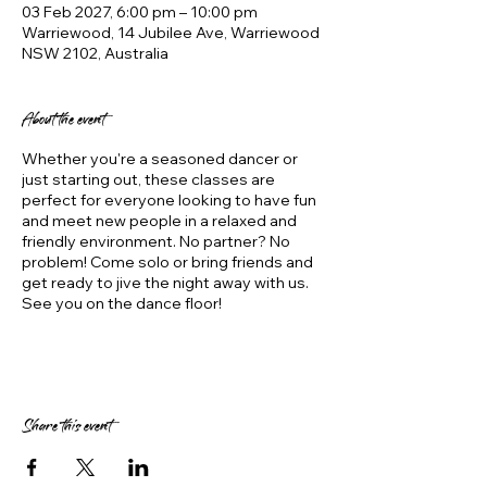
03 Feb 2027, 6:00 pm – 10:00 pm
Warriewood, 14 Jubilee Ave, Warriewood
NSW 2102, Australia
About the event
Whether you're a seasoned dancer or
just starting out, these classes are
perfect for everyone looking to have fun
and meet new people in a relaxed and
friendly environment. No partner? No
problem! Come solo or bring friends and
get ready to jive the night away with us.
See you on the dance floor!
Share this event