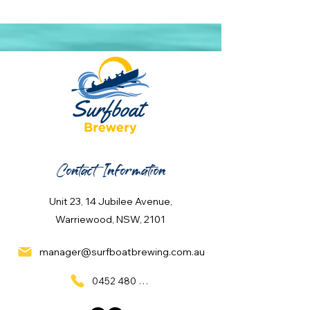
Contact Information
Unit 23, 14 Jubilee Avenue,
Warriewood, NSW, 2101
manager@surfboatbrewing.com.au
0452 480 137