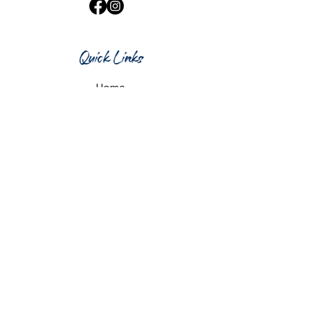
Quick Links
Home
What's On
Taproom & Bar
Cafe & Restaurant
Room Hire
Shop
Gift Card
Contact Us
Opening Hours
Monday & Tuesday: 12pm-10pm