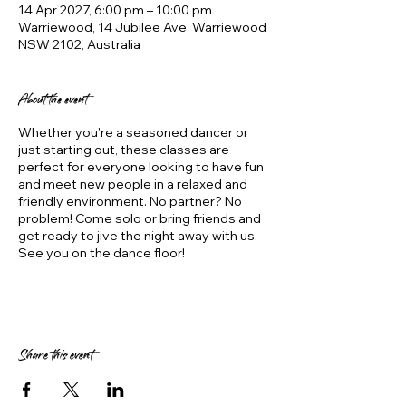
14 Apr 2027, 6:00 pm – 10:00 pm
Warriewood, 14 Jubilee Ave, Warriewood
NSW 2102, Australia
About the event
Whether you're a seasoned dancer or
just starting out, these classes are
perfect for everyone looking to have fun
and meet new people in a relaxed and
friendly environment. No partner? No
problem! Come solo or bring friends and
get ready to jive the night away with us.
See you on the dance floor!
Share this event