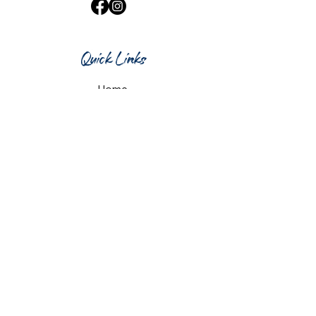
Quick Links
Home
What's On
Taproom & Bar
Cafe & Restaurant
Room Hire
Shop
Gift Card
Contact Us
Opening Hours
Monday & Tuesday: 12pm-10pm