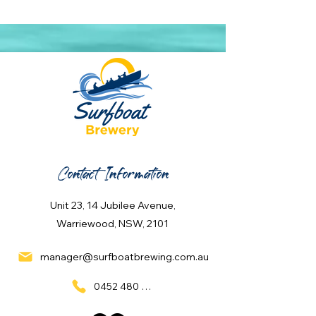
Contact Information
Unit 23, 14 Jubilee Avenue,
Warriewood, NSW, 2101
manager@surfboatbrewing.com.au
0452 480 137