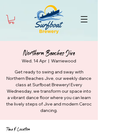
Northern Beaches Jive
Wed, 14 Apr
  |  
Warriewood
Get ready to swing and sway with
Northern Beaches Jive, our weekly dance
class at Surfboat Brewery! Every
Wednesday, we transform our space into
a vibrant dance floor where you can learn
the lively steps of Jive and modern Ceroc
dancing.
Time & Location