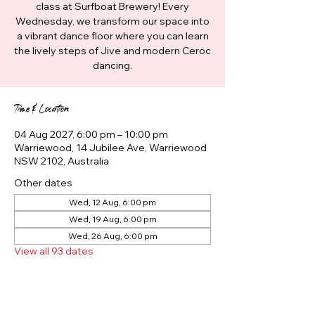
class at Surfboat Brewery! Every
Wednesday, we transform our space into
a vibrant dance floor where you can learn
the lively steps of Jive and modern Ceroc
dancing.
Time & Location
04 Aug 2027, 6:00 pm – 10:00 pm
Warriewood, 14 Jubilee Ave, Warriewood
NSW 2102, Australia
Other dates
Wed, 12 Aug, 6:00 pm
Wed, 19 Aug, 6:00 pm
Wed, 26 Aug, 6:00 pm
View all 93 dates