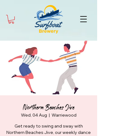
Northern Beaches Jive
Wed, 04 Aug
  |  
Warriewood
Get ready to swing and sway with
Northern Beaches Jive, our weekly dance