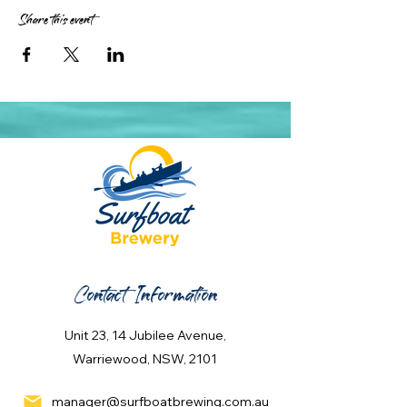
Share this event
Contact Information
Unit 23, 14 Jubilee Avenue,
Warriewood, NSW, 2101
manager@surfboatbrewing.com.au