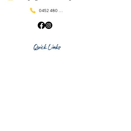
0452 480 137
Quick Links
Home
What's On
Taproom & Bar
Cafe & Restaurant
Room Hire
Shop
Gift Card
Contact Us