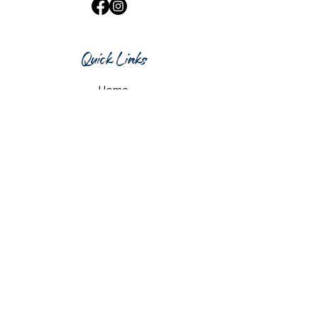
Quick Links
Home
What's On
Taproom & Bar
Cafe & Restaurant
Room Hire
Shop
Gift Card
Contact Us
Opening Hours
Monday & Tuesday: 12pm-10pm