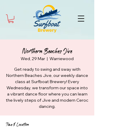
Northern Beaches Jive
Wed, 29 Mar
  |  
Warriewood
Get ready to swing and sway with
Northern Beaches Jive, our weekly dance
class at Surfboat Brewery! Every
Wednesday, we transform our space into
a vibrant dance floor where you can learn
the lively steps of Jive and modern Ceroc
dancing.
Time & Location