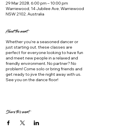
29 Mar 2028, 6:00 pm – 10:00 pm
Warriewood, 14 Jubilee Ave, Warriewood
NSW 2102, Australia
About the event
Whether you're a seasoned dancer or
just starting out, these classes are
perfect for everyone looking to have fun
and meet new people in a relaxed and
friendly environment. No partner? No
problem! Come solo or bring friends and
get ready to jive the night away with us.
See you on the dance floor!
Share this event