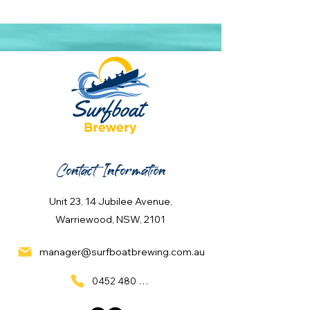
Contact Information
Unit 23, 14 Jubilee Avenue,
Warriewood, NSW, 2101
manager@surfboatbrewing.com.au
0452 480 137