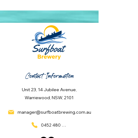
Contact Information
Unit 23, 14 Jubilee Avenue,
Warriewood, NSW, 2101
manager@surfboatbrewing.com.au
0452 480 137