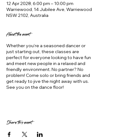
12 Apr 2028, 6:00 pm – 10:00 pm
Warriewood, 14 Jubilee Ave, Warriewood
NSW 2102, Australia
About the event
Whether you're a seasoned dancer or
just starting out, these classes are
perfect for everyone looking to have fun
and meet new people in a relaxed and
friendly environment. No partner? No
problem! Come solo or bring friends and
get ready to jive the night away with us.
See you on the dance floor!
Share this event