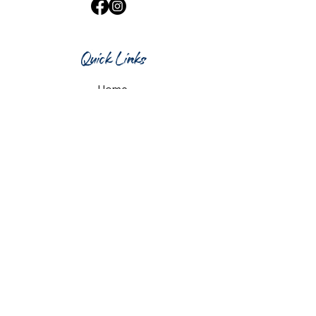
Quick Links
Home
What's On
Taproom & Bar
Cafe & Restaurant
Room Hire
Shop
Gift Card
Contact Us
Opening Hours
Monday & Tuesday: 12pm-10pm