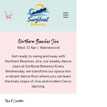
Northern Beaches Jive
Wed, 12 Apr
  |  
Warriewood
Get ready to swing and sway with
Northern Beaches Jive, our weekly dance
class at Surfboat Brewery! Every
Wednesday, we transform our space into
a vibrant dance floor where you can learn
the lively steps of Jive and modern Ceroc
dancing.
Time & Location