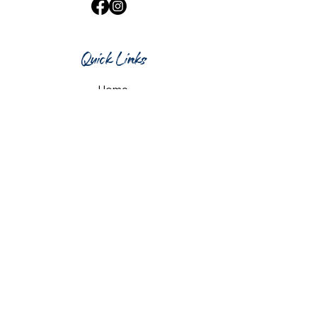
Quick Links
Home
What's On
Taproom & Bar
Cafe & Restaurant
Room Hire
Shop
Gift Card
Contact Us
Opening Hours
Monday & Tuesday: 12pm-10pm