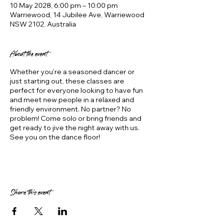
10 May 2028, 6:00 pm – 10:00 pm
Warriewood, 14 Jubilee Ave, Warriewood
NSW 2102, Australia
About the event
Whether you're a seasoned dancer or
just starting out, these classes are
perfect for everyone looking to have fun
and meet new people in a relaxed and
friendly environment. No partner? No
problem! Come solo or bring friends and
get ready to jive the night away with us.
See you on the dance floor!
Share this event