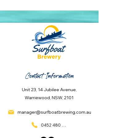
Contact Information
Unit 23, 14 Jubilee Avenue,
Warriewood, NSW, 2101
manager@surfboatbrewing.com.au
0452 480 137