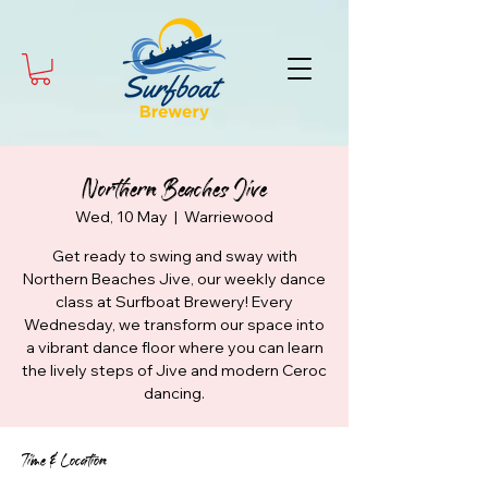
Northern Beaches Jive
Wed, 10 May
  |  
Warriewood
Get ready to swing and sway with
Northern Beaches Jive, our weekly dance
class at Surfboat Brewery! Every
Wednesday, we transform our space into
a vibrant dance floor where you can learn
the lively steps of Jive and modern Ceroc
dancing.
Time & Location