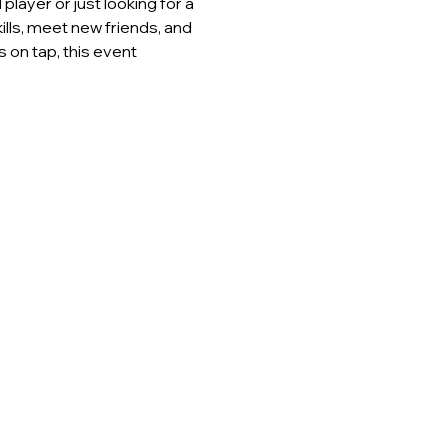
layer or just looking for a 
lls, meet new friends, and 
 on tap, this event 