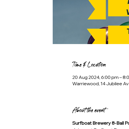
Time & Location
20 Aug 2024, 6:00 pm – 8:
Warriewood, 14 Jubilee Av
About the event
Surfboat Brewery 8-Ball 