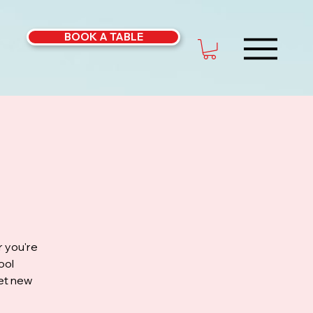
BOOK A TABLE
r you're
ool
eet new