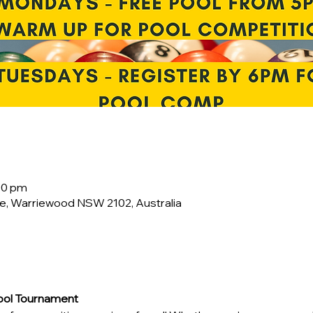
00 pm
e, Warriewood NSW 2102, Australia
Pool Tournament