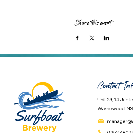
Share this event
Contact In
Unit 23, 14 Jubi
Warriewood, NS
manager@s
0452 480 1