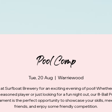
Pool Comp
Tue, 20 Aug
  |  
Warriewood
 at Surfboat Brewery for an exciting evening of pool! Whethe
seasoned player or just looking for a fun night out, our 8-Ball P
ment is the perfect opportunity to showcase your skills, m
friends, and enjoy some friendly competition.