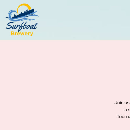
Join us
a 
Tourna