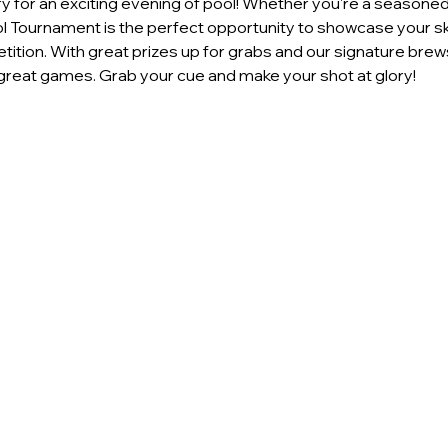
 for an exciting evening of pool! Whether you're a seasoned p
ool Tournament is the perfect opportunity to showcase your ski
ition. With great prizes up for grabs and our signature brews
reat games. Grab your cue and make your shot at glory!