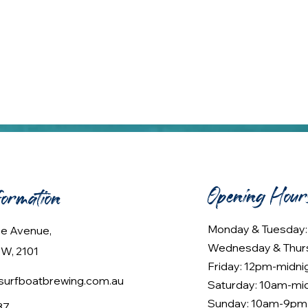
Opening Hour
formation
Monday & Tuesday
lee Avenue,
Wednesday & Thur
W, 2101
Friday: 12pm-midni
urfboatbrewing.com.au
Saturday: 10am-mi
Sunday: 10am-9pm
37