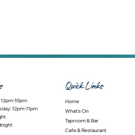
s
Quick Links
: 12pm-10pm
Home
sday: 12pm-11pm
What's On
ght
Taproom & Bar
dnight
Cafe & Restaurant