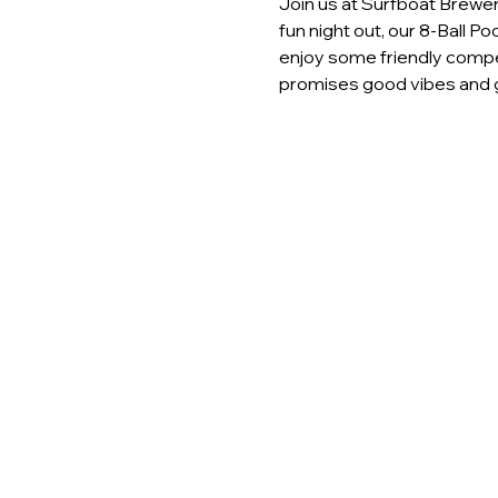
Join us at Surfboat Brewery
fun night out, our 8-Ball P
enjoy some friendly compet
promises good vibes and g