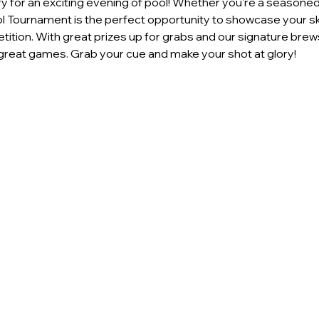
 for an exciting evening of pool! Whether you're a seasoned p
ool Tournament is the perfect opportunity to showcase your ski
ition. With great prizes up for grabs and our signature brews
reat games. Grab your cue and make your shot at glory!