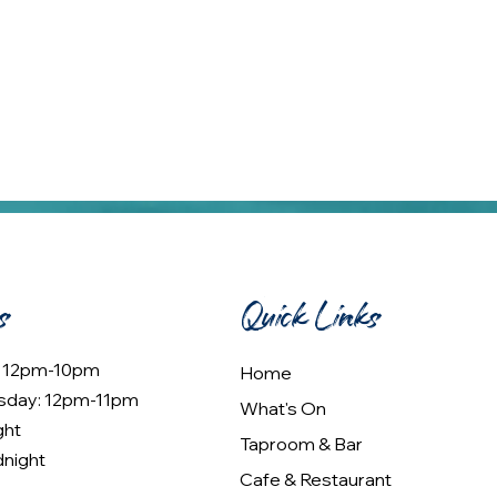
s
Quick Links
: 12pm-10pm
Home
sday: 12pm-11pm
What's On
ght
Taproom & Bar
dnight
Cafe & Restaurant