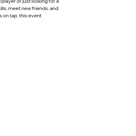
layer or just looking for a 
lls, meet new friends, and 
 on tap, this event 