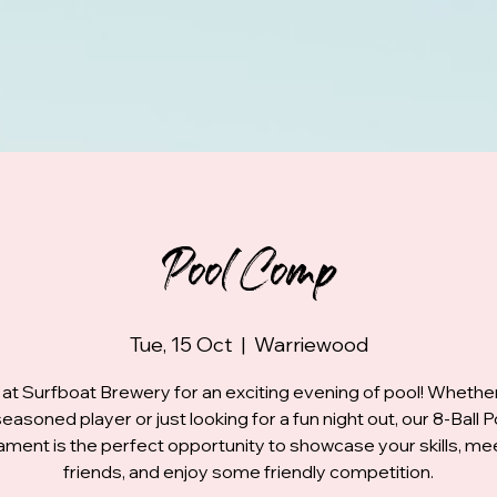
Pool Comp
Tue, 15 Oct
  |  
Warriewood
 at Surfboat Brewery for an exciting evening of pool! Whethe
seasoned player or just looking for a fun night out, our 8-Ball P
ment is the perfect opportunity to showcase your skills, m
friends, and enjoy some friendly competition.