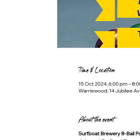
Time & Location
15 Oct 2024, 6:00 pm – 8:
Warriewood, 14 Jubilee Av
About the event
Surfboat Brewery 8-Ball 