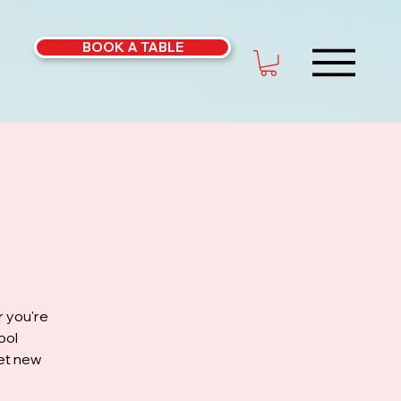
BOOK A TABLE
r you're
ool
eet new