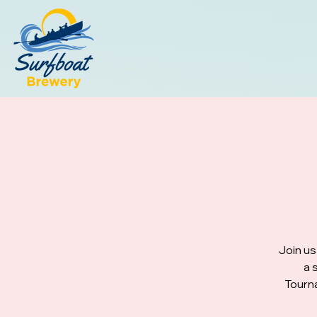
Join us
a 
Tourna