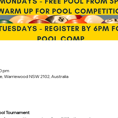
00 pm
e, Warriewood NSW 2102, Australia
Pool Tournament