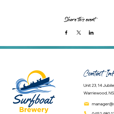
Share this event
Contact In
Unit 23, 14 Jubi
Warriewood, NS
manager@s
0452 480 1