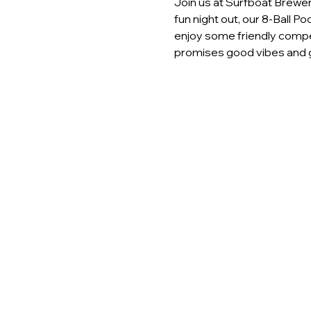
Join us at Surfboat Brewery
fun night out, our 8-Ball P
enjoy some friendly compet
promises good vibes and g