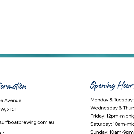
Opening Hour
formation
Monday & Tuesday
lee Avenue,
Wednesday & Thur
W, 2101
Friday: 12pm-midni
urfboatbrewing.com.au
Saturday: 10am-mi
Sunday: 10am-9pm
37