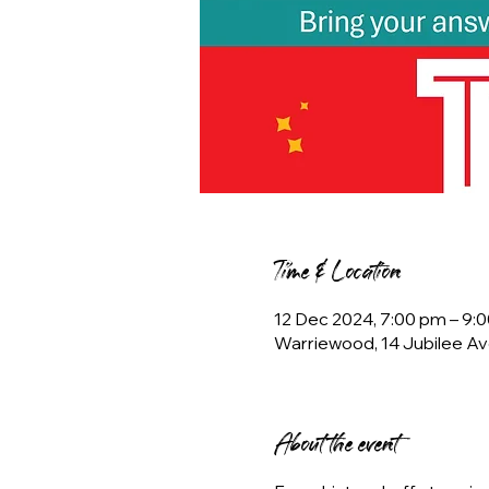
Time & Location
12 Dec 2024, 7:00 pm – 9:
Warriewood, 14 Jubilee Av
About the event