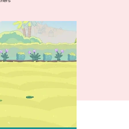
chers