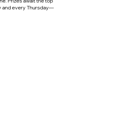
e. Prizes await the top
day and every Thursday—