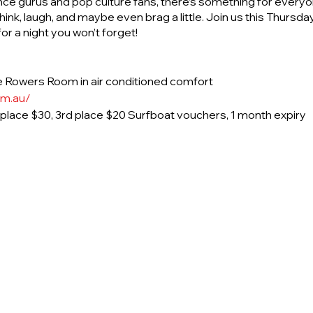
nce gurus and pop culture fans, there’s something for everyon
ink, laugh, and maybe even brag a little. Join us this Thurs
r a night you won’t forget!
 Rowers Room in air conditioned comfort
om.au/
d place $30, 3rd place $20 Surfboat vouchers, 1 month expiry