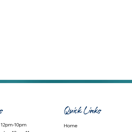
s
Quick Links
: 12pm-10pm
Home