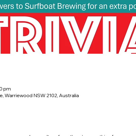
00 pm
e, Warriewood NSW 2102, Australia