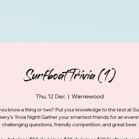
Surfboat Trivia (1)
Thu, 12 Dec
  |  
Warriewood
you know a thing or two? Put your knowledge to the test at S
ery’s Trivia Night! Gather your smartest friends for an eveni
challenging questions, friendly competition, and great beer.