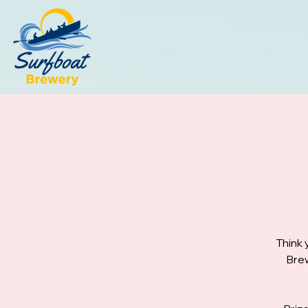
Think 
Brew