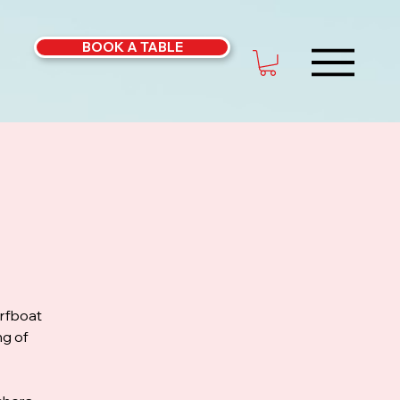
BOOK A TABLE
urfboat
ng of