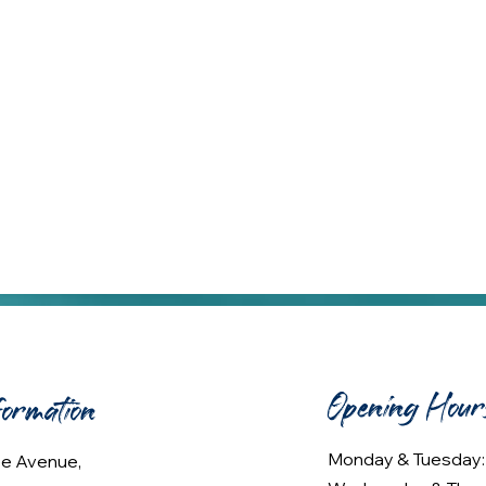
Opening Hour
formation
Monday & Tuesday
lee Avenue,