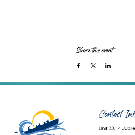
Share this event
Contact In
Unit 23, 14 Jubi