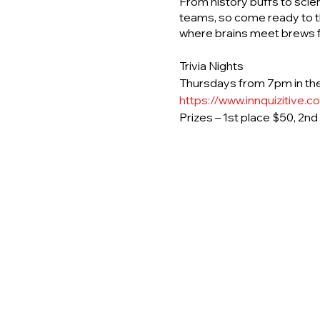
From history buffs to scie
teams, so come ready to th
where brains meet brews fo
Trivia Nights
Thursdays from 7pm in the
https://www.innquizitive.c
Prizes – 1st place $50, 2n