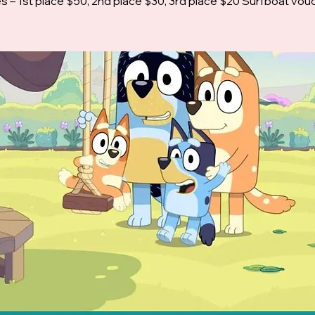
es – 1st place $50, 2nd place $30, 3rd place $20 Surfboat vou