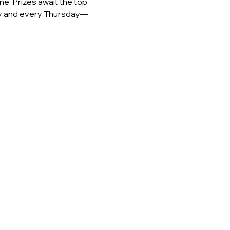
e. Prizes await the top 
day and every Thursday—