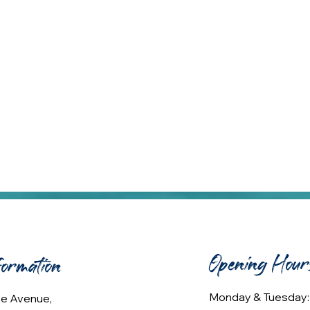
Opening Hour
formation
Monday & Tuesday
lee Avenue,