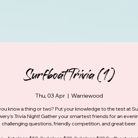
Surfboat Trivia (1)
Thu, 03 Apr
  |  
Warriewood
you know a thing or two? Put your knowledge to the test at S
ery’s Trivia Night! Gather your smartest friends for an eveni
challenging questions, friendly competition, and great beer.