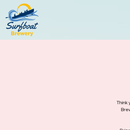
Think 
Brew