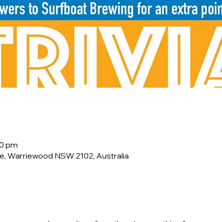
00 pm
e, Warriewood NSW 2102, Australia