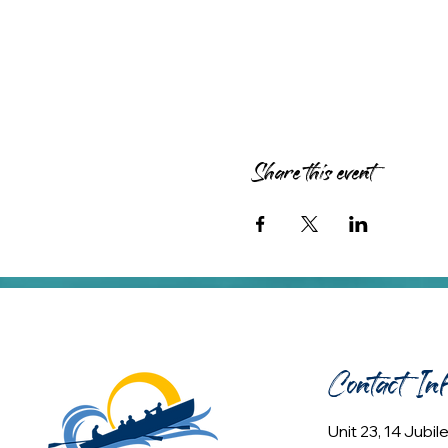
Share this event
Contact In
Unit 23, 14 Jubi