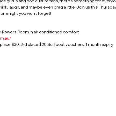
nce gurus and pop culture fans, there’s something for everyon
ink, laugh, and maybe even brag a little. Join us this Thurs
r a night you won’t forget!
 Rowers Room in air conditioned comfort
om.au/
d place $30, 3rd place $20 Surfboat vouchers, 1 month expiry