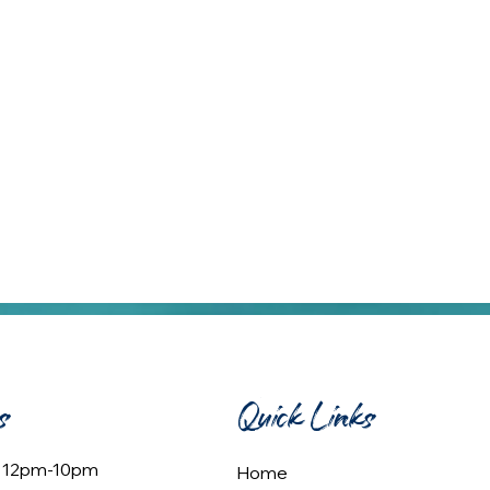
s
Quick Links
: 12pm-10pm
Home