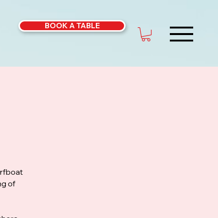
BOOK A TABLE
urfboat
ng of