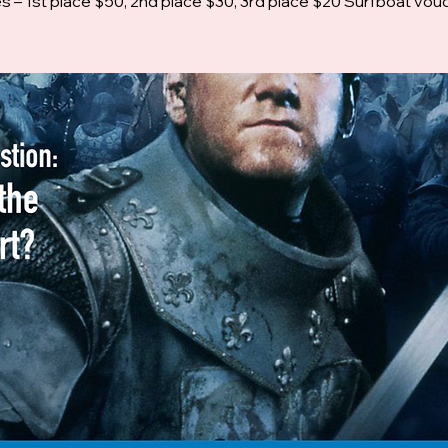
es – 1st place $50, 2nd place $30, 3rd place $20 Surfboat vou