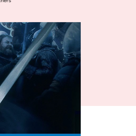
chers