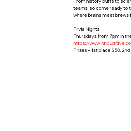
From history buffs to scie
teams, so come ready to th
where brains meet brews fo
Trivia Nights
Thursdays from 7pm in the
https://www.innquizitive.c
Prizes – 1st place $50, 2n