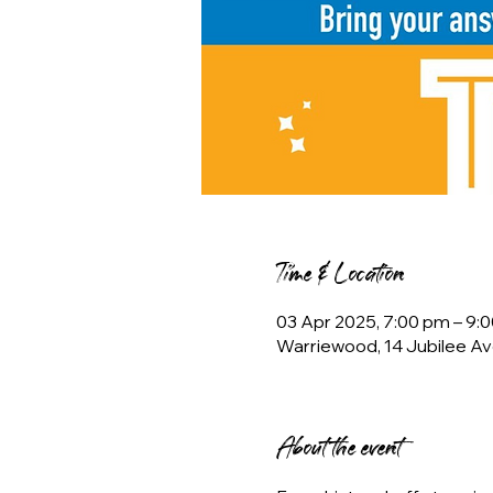
Time & Location
03 Apr 2025, 7:00 pm – 9:
Warriewood, 14 Jubilee Av
About the event