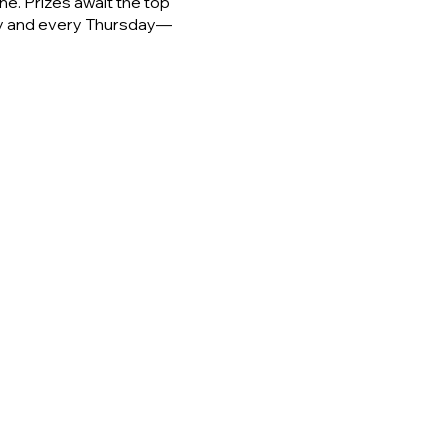
e. Prizes await the top
day and every Thursday—