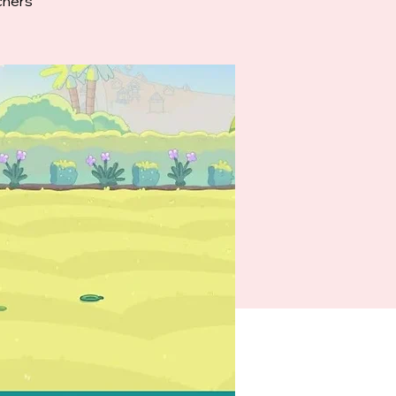
chers