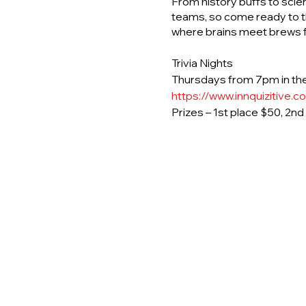
From history buffs to scie
teams, so come ready to th
where brains meet brews fo
Trivia Nights
Thursdays from 7pm in the
https://www.innquizitive.c
Prizes – 1st place $50, 2n