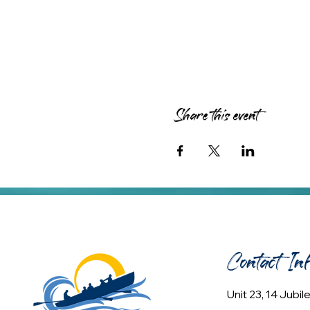
Share this event
Contact In
Unit 23, 14 Jubi