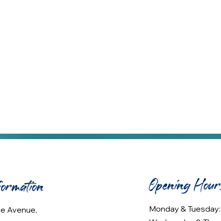
Opening Hour
formation
Monday & Tuesday
lee Avenue,