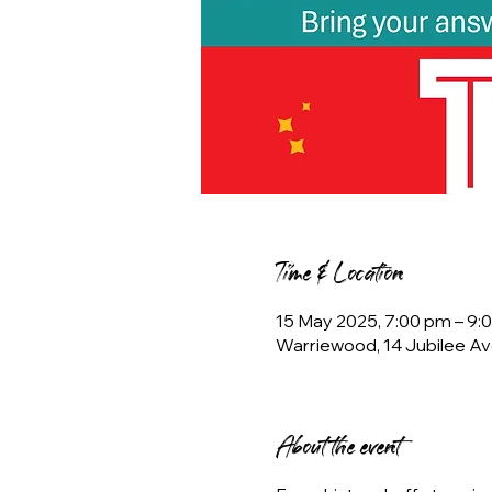
Time & Location
15 May 2025, 7:00 pm – 9:
Warriewood, 14 Jubilee Av
About the event