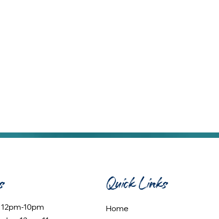
s
Quick Links
: 12pm-10pm
Home