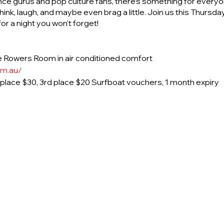
nce gurus and pop culture fans, there’s something for everyon
ink, laugh, and maybe even brag a little. Join us this Thurs
r a night you won’t forget!
 Rowers Room in air conditioned comfort
om.au/
d place $30, 3rd place $20 Surfboat vouchers, 1 month expiry