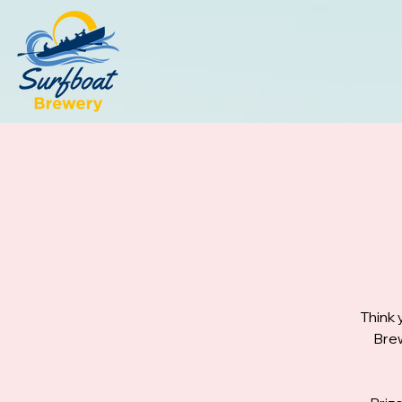
Think 
Brew