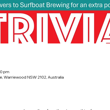
00 pm
e, Warriewood NSW 2102, Australia