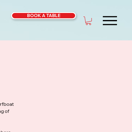
BOOK A TABLE
urfboat
ng of