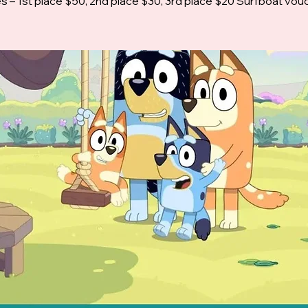
es – 1st place $50, 2nd place $30, 3rd place $20 Surfboat vou