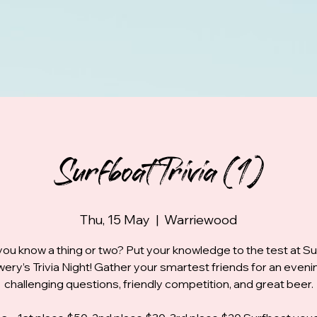
Surfboat Trivia (1)
Thu, 15 May
  |  
Warriewood
you know a thing or two? Put your knowledge to the test at S
ery’s Trivia Night! Gather your smartest friends for an eveni
challenging questions, friendly competition, and great beer.