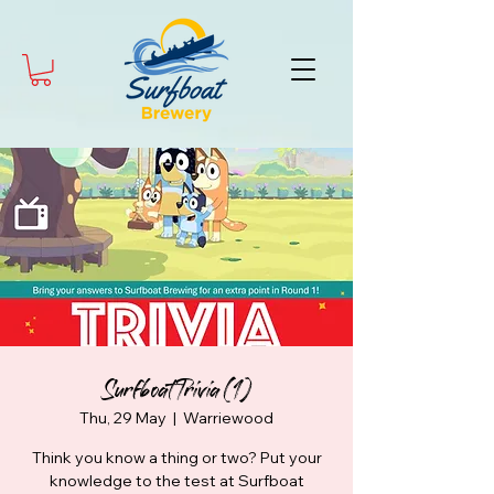
Surfboat Trivia (1)
Thu, 29 May
  |  
Warriewood
Think you know a thing or two? Put your
knowledge to the test at Surfboat