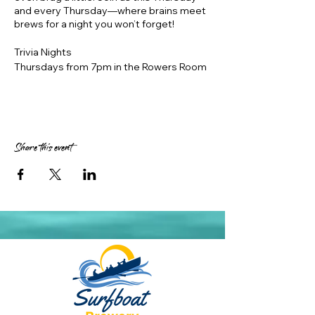
and every Thursday—where brains meet
brews for a night you won’t forget!
Trivia Nights
Thursdays from 7pm in the Rowers Room
in air conditioned comfort
https://www.innquizitive.com.au/
Prizes – 1st place $50, 2nd place $30, 3rd
place $20 Surfboat vouchers, 1 month
expiry
Share this event