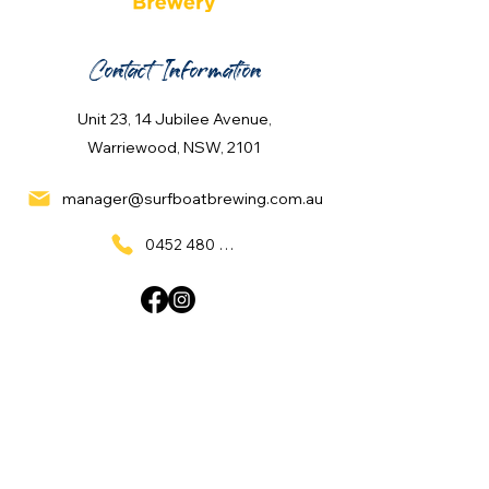
Contact Information
Unit 23, 14 Jubilee Avenue,
Warriewood, NSW, 2101
manager@surfboatbrewing.com.au
0452 480 137
Quick Links
Home
What's On