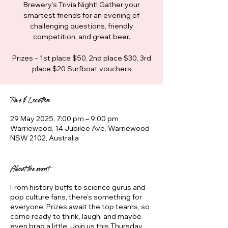
Brewery’s Trivia Night! Gather your
smartest friends for an evening of
challenging questions, friendly
competition, and great beer.
Prizes – 1st place $50, 2nd place $30, 3rd
place $20 Surfboat vouchers
Time & Location
29 May 2025, 7:00 pm – 9:00 pm
Warriewood, 14 Jubilee Ave, Warriewood
NSW 2102, Australia
About the event
From history buffs to science gurus and
pop culture fans, there’s something for
everyone. Prizes await the top teams, so
come ready to think, laugh, and maybe
even brag a little. Join us this Thursday