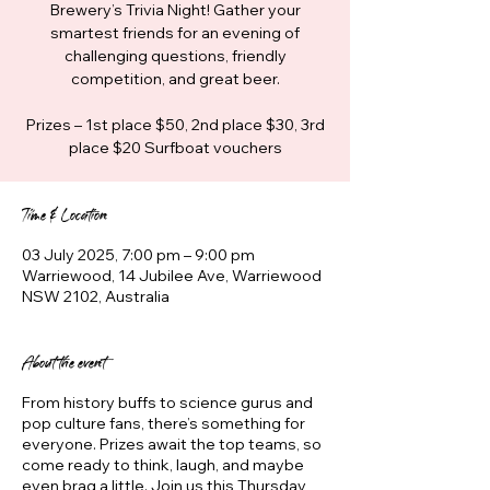
Brewery’s Trivia Night! Gather your
smartest friends for an evening of
challenging questions, friendly
competition, and great beer.
Prizes – 1st place $50, 2nd place $30, 3rd
place $20 Surfboat vouchers
Time & Location
03 July 2025, 7:00 pm – 9:00 pm
Warriewood, 14 Jubilee Ave, Warriewood
NSW 2102, Australia
About the event
From history buffs to science gurus and
pop culture fans, there’s something for
everyone. Prizes await the top teams, so
come ready to think, laugh, and maybe
even brag a little. Join us this Thursday