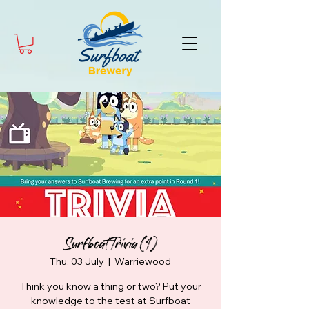
Surfboat Trivia (1)
Thu, 03 July
  |  
Warriewood
Think you know a thing or two? Put your
knowledge to the test at Surfboat