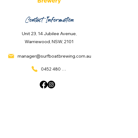
Contact Information
Unit 23, 14 Jubilee Avenue,
Warriewood, NSW, 2101
manager@surfboatbrewing.com.au
0452 480 137
Quick Links
Home
What's On