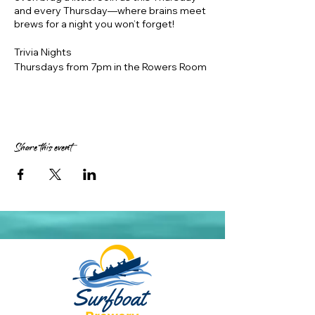
and every Thursday—where brains meet
brews for a night you won’t forget!
Trivia Nights
Thursdays from 7pm in the Rowers Room
in air conditioned comfort
https://www.innquizitive.com.au/
Prizes – 1st place $50, 2nd place $30, 3rd
place $20 Surfboat vouchers, 1 month
expiry
Share this event