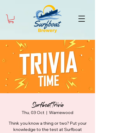
Surfboat Trivia
Thu, 03 Oct
  |  
Warriewood
Think you know a thing or two? Put your
knowledge to the test at Surfboat