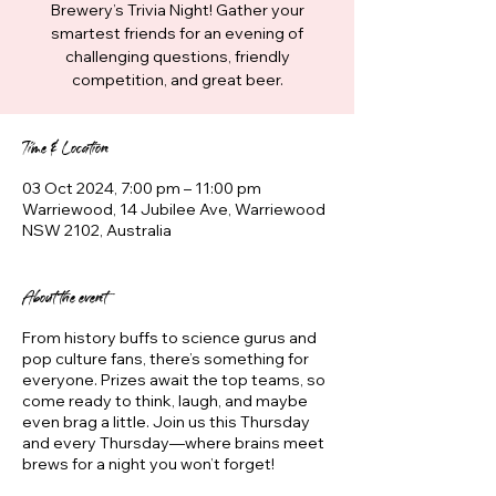
Brewery’s Trivia Night! Gather your
smartest friends for an evening of
challenging questions, friendly
competition, and great beer.
Time & Location
03 Oct 2024, 7:00 pm – 11:00 pm
Warriewood, 14 Jubilee Ave, Warriewood
NSW 2102, Australia
About the event
From history buffs to science gurus and
pop culture fans, there’s something for
everyone. Prizes await the top teams, so
come ready to think, laugh, and maybe
even brag a little. Join us this Thursday
and every Thursday—where brains meet
brews for a night you won’t forget!