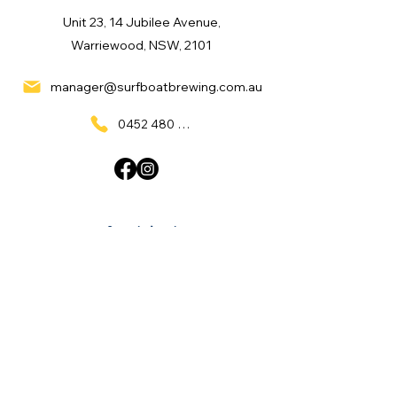
Unit 23, 14 Jubilee Avenue,
Warriewood, NSW, 2101
manager@surfboatbrewing.com.au
0452 480 137
Quick Links
Home
What's On
Taproom & Bar
Cafe & Restaurant
Room Hire