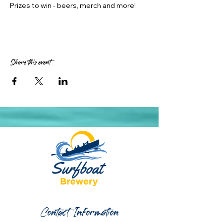
Prizes to win - beers, merch and more!
Share this event
Contact Information