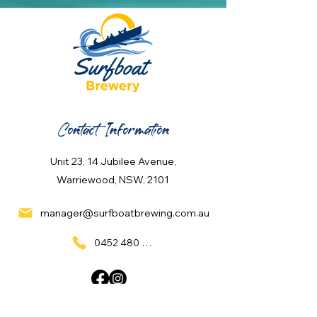
Contact Information
Unit 23, 14 Jubilee Avenue,
Warriewood, NSW, 2101
manager@surfboatbrewing.com.au
0452 480 137