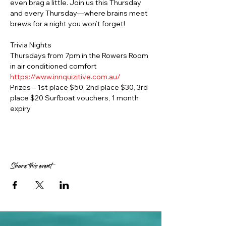
even brag a little. Join us this Thursday 
and every Thursday—where brains meet 
brews for a night you won’t forget!
Trivia Nights
Thursdays from 7pm in the Rowers Room 
in air conditioned comfort
https://www.innquizitive.com.au/
Prizes – 1st place $50, 2nd place $30, 3rd 
place $20 Surfboat vouchers, 1 month 
expiry
Share this event