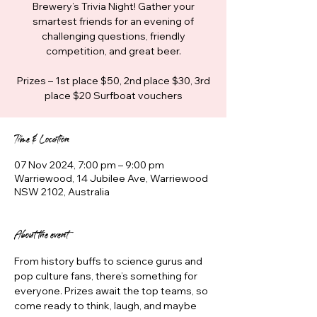
Brewery’s Trivia Night! Gather your
smartest friends for an evening of
challenging questions, friendly
competition, and great beer.
Prizes – 1st place $50, 2nd place $30, 3rd
place $20 Surfboat vouchers
Time & Location
07 Nov 2024, 7:00 pm – 9:00 pm
Warriewood, 14 Jubilee Ave, Warriewood
NSW 2102, Australia
About the event
From history buffs to science gurus and 
pop culture fans, there’s something for 
everyone. Prizes await the top teams, so 
come ready to think, laugh, and maybe 