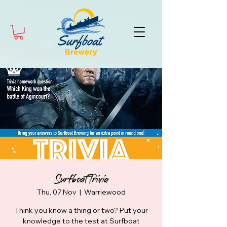
Surfboat Trivia
Thu, 07 Nov
  |  
Warriewood
Think you know a thing or two? Put your
knowledge to the test at Surfboat