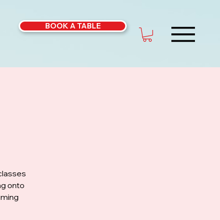
BOOK A TABLE
classes
ng onto
coming