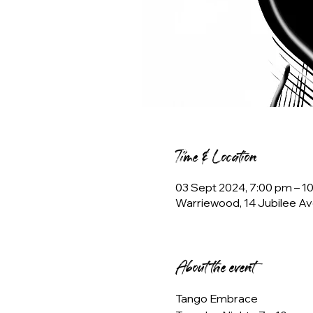
Time & Location
03 Sept 2024, 7:00 pm – 
Warriewood, 14 Jubilee Av
About the event
Tango Embrace