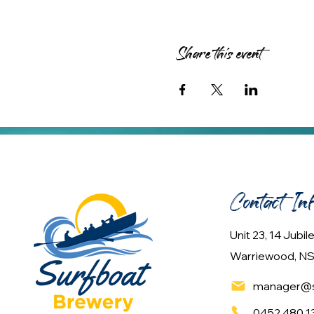
Share this event
Contact In
Unit 23, 14 Jubi
Warriewood, NS
manager@s
0452 480 1