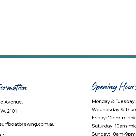
Opening Hour
formation
Monday & Tuesday
lee Avenue,
Wednesday & Thur
W, 2101
Friday: 12pm-midni
urfboatbrewing.com.au
Saturday: 10am-mi
Sunday: 10am-9pm
37