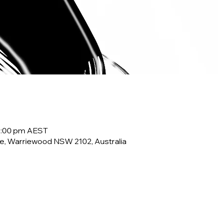
10:00 pm AEST
e, Warriewood NSW 2102, Australia