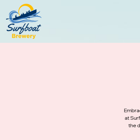
Embrac
at Sur
the d