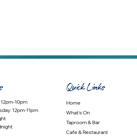
s
Quick Links
: 12pm-10pm
Home
sday: 12pm-11pm
What's On
ght
Taproom & Bar
dnight
Cafe & Restaurant