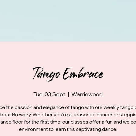
Tango Embrace
Tue, 03 Sept
  |  
Warriewood
e the passion and elegance of tango with our weekly tango 
fboat Brewery. Whether you're a seasoned dancer or steppi
ance floor for the first time, our classes offer a fun and wel
environment to learn this captivating dance.