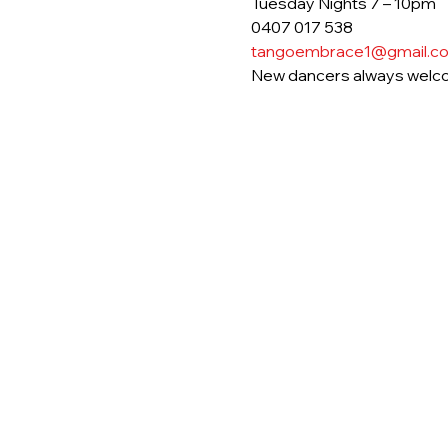
Tuesday Nights 7 – 10pm
0407 017 538
tangoembrace1@gmail.c
New dancers always welc