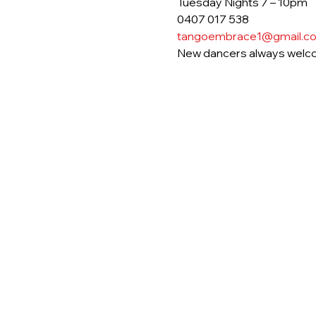
Tuesday Nights 7 – 10pm
0407 017 538
tangoembrace1@gmail.c
New dancers always welc