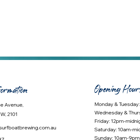
Opening Hour
formation
Monday & Tuesday
lee Avenue,
Wednesday & Thur
W, 2101
Friday: 12pm-midni
urfboatbrewing.com.au
Saturday: 10am-mi
Sunday: 10am-9pm
37