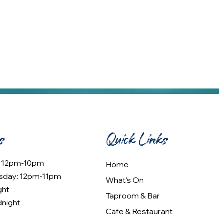
s
Quick Links
: 12pm-10pm
Home
sday: 12pm-11pm
What's On
ght
Taproom & Bar
dnight
Cafe & Restaurant