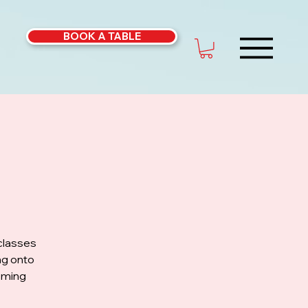
BOOK A TABLE
classes
ng onto
coming