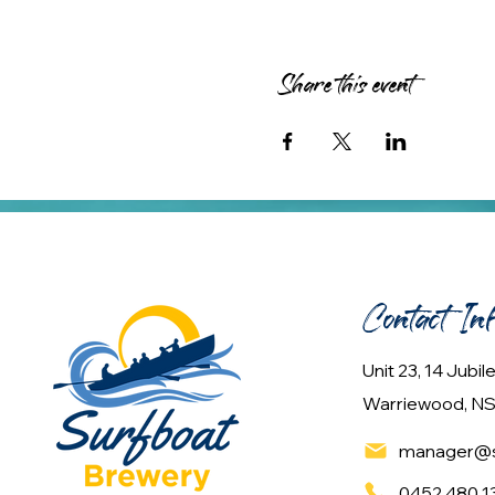
Share this event
Contact In
Unit 23, 14 Jubi
Warriewood, NS
manager@s
0452 480 1