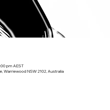
10:00 pm AEST
e, Warriewood NSW 2102, Australia