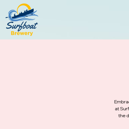
Embrac
at Sur
the d