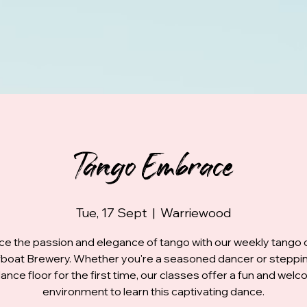
Tango Embrace
Tue, 17 Sept
  |  
Warriewood
e the passion and elegance of tango with our weekly tango 
fboat Brewery. Whether you're a seasoned dancer or steppi
ance floor for the first time, our classes offer a fun and wel
environment to learn this captivating dance.