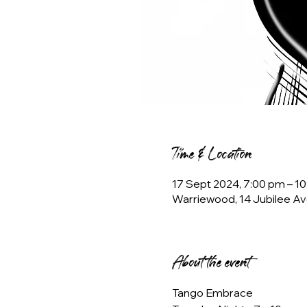
Time & Location
17 Sept 2024, 7:00 pm – 
Warriewood, 14 Jubilee Av
About the event
Tango Embrace