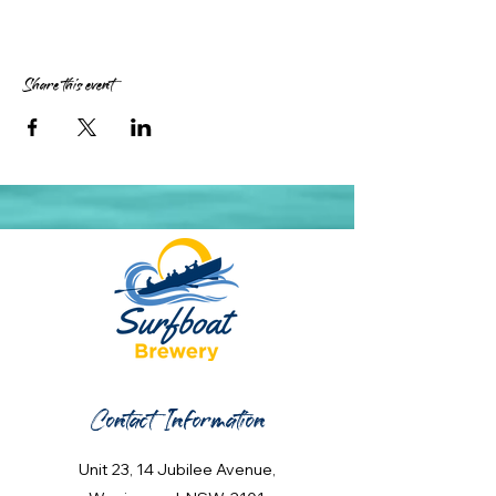
Share this event
Contact Information
Unit 23, 14 Jubilee Avenue,