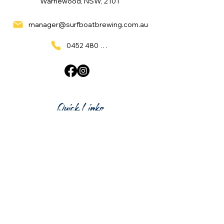
Warriewood, NSW, 2101
manager@surfboatbrewing.com.au
0452 480 137
Quick Links
Home
What's On
Taproom & Bar
Cafe & Restaurant
Room Hire
Shop
Gift Card