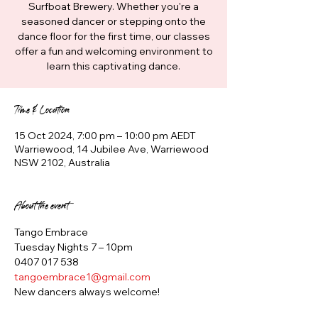
Surfboat Brewery. Whether you're a
seasoned dancer or stepping onto the
dance floor for the first time, our classes
offer a fun and welcoming environment to
learn this captivating dance.
Time & Location
15 Oct 2024, 7:00 pm – 10:00 pm AEDT
Warriewood, 14 Jubilee Ave, Warriewood
NSW 2102, Australia
About the event
Tango Embrace
Tuesday Nights 7 – 10pm
0407 017 538
tangoembrace1@gmail.com
New dancers always welcome!