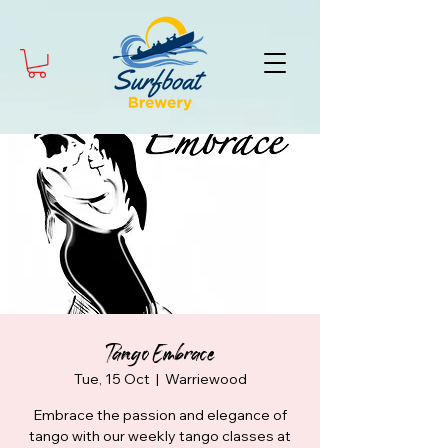
Tango Embrace
Tue, 15 Oct
  |  
Warriewood
Embrace the passion and elegance of
tango with our weekly tango classes at