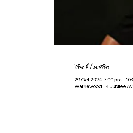
Time & Location
29 Oct 2024, 7:00 pm – 1
Warriewood, 14 Jubilee Av