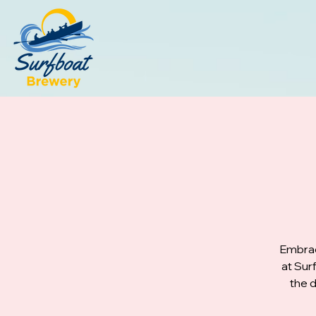
Embrac
at Sur
the d