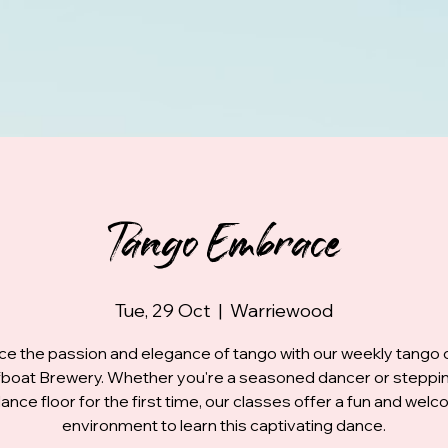
Tango Embrace
Tue, 29 Oct
  |  
Warriewood
e the passion and elegance of tango with our weekly tango 
fboat Brewery. Whether you're a seasoned dancer or steppi
ance floor for the first time, our classes offer a fun and wel
environment to learn this captivating dance.