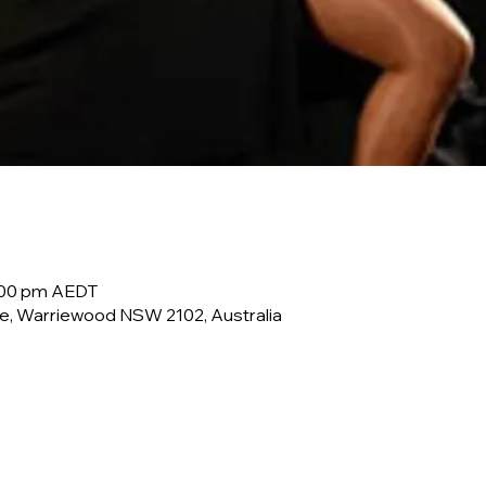
0:00 pm AEDT
e, Warriewood NSW 2102, Australia