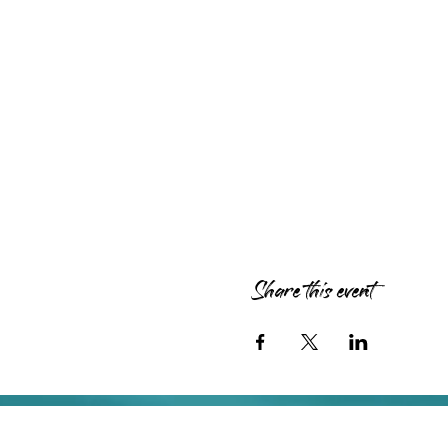
Share this event