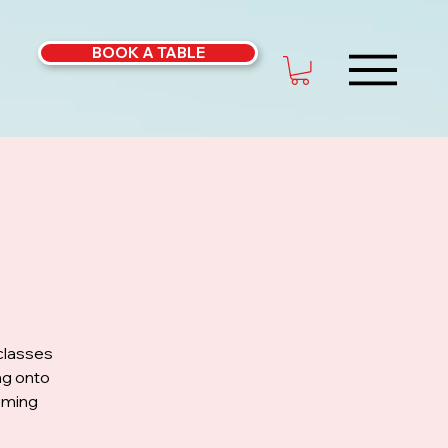
BOOK A TABLE
classes
ng onto
coming