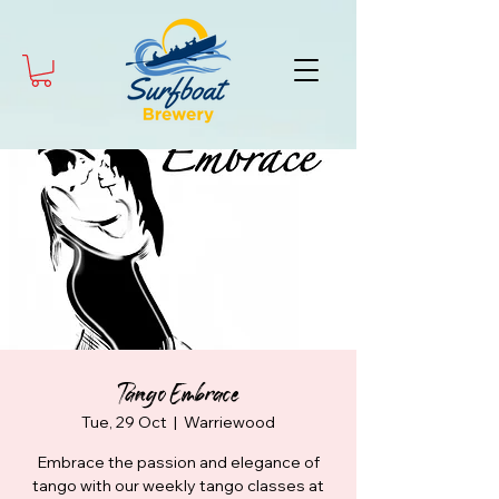
Tango Embrace
Tue, 29 Oct
  |  
Warriewood
Embrace the passion and elegance of
tango with our weekly tango classes at