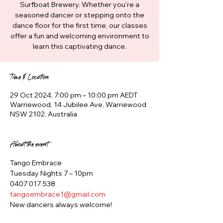
Surfboat Brewery. Whether you're a
seasoned dancer or stepping onto the
dance floor for the first time, our classes
offer a fun and welcoming environment to
learn this captivating dance.
Time & Location
29 Oct 2024, 7:00 pm – 10:00 pm AEDT
Warriewood, 14 Jubilee Ave, Warriewood
NSW 2102, Australia
About the event
Tango Embrace
Tuesday Nights 7 – 10pm
0407 017 538
tangoembrace1@gmail.com
New dancers always welcome!