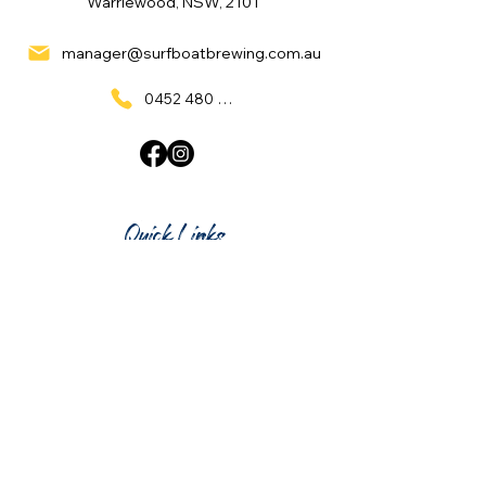
Warriewood, NSW, 2101
manager@surfboatbrewing.com.au
0452 480 137
Quick Links
Home
What's On
Taproom & Bar
Cafe & Restaurant
Room Hire
Shop
Gift Card