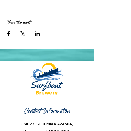
Share this event
Contact Information
Unit 23, 14 Jubilee Avenue,