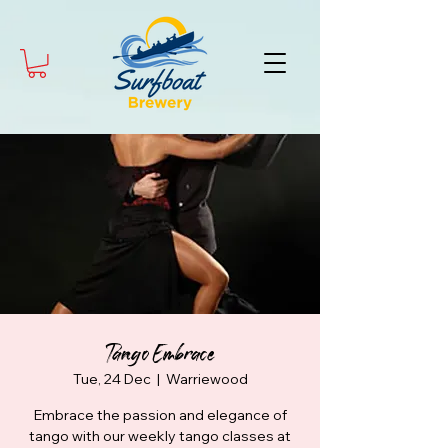
Tango Embrace
Tue, 24 Dec
  |  
Warriewood
Embrace the passion and elegance of
tango with our weekly tango classes at