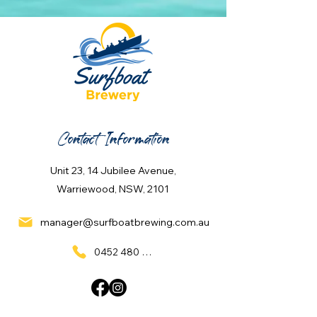
Contact Information
Unit 23, 14 Jubilee Avenue,
Warriewood, NSW, 2101
manager@surfboatbrewing.com.au
0452 480 137