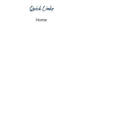
Quick Links
Home
What's On
Taproom & Bar
Cafe & Restaurant
Room Hire
Shop
Gift Card
Contact Us
Opening Hours
Monday & Tuesday: 12pm-10pm
Wednesday & Thursday: 12pm-11pm
Friday: 12pm-midnight