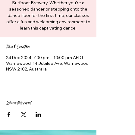
Surfboat Brewery. Whether you're a
seasoned dancer or stepping onto the
dance floor for the first time, our classes
offer a fun and welcoming environment to
learn this captivating dance.
Time & Location
24 Dec 2024, 7:00 pm – 10:00 pm AEDT
Warriewood, 14 Jubilee Ave, Warriewood
NSW 2102, Australia
Share this event