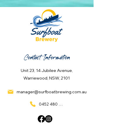
Contact Information
Unit 23, 14 Jubilee Avenue,
Warriewood, NSW, 2101
manager@surfboatbrewing.com.au
0452 480 137