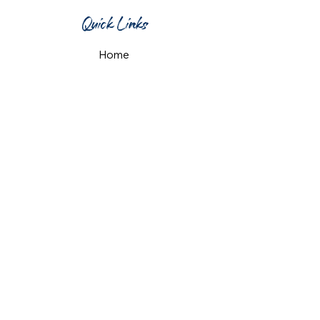
Quick Links
Home
What's On
Taproom & Bar
Cafe & Restaurant
Room Hire
Shop
Gift Card
Contact Us
Opening Hours
Monday & Tuesday: 12pm-10pm
Wednesday & Thursday: 12pm-11pm
Friday: 12pm-midnight