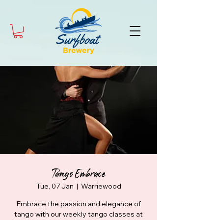
Tango Embrace
Tue, 07 Jan
  |  
Warriewood
Embrace the passion and elegance of
tango with our weekly tango classes at