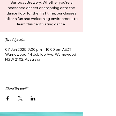
Surfboat Brewery. Whether you're a
seasoned dancer or stepping onto the
dance floor for the first time, our classes
offer a fun and welcoming environment to
learn this captivating dance.
Time & Location
07 Jan 2025, 7:00 pm – 10:00 pm AEDT
Warriewood, 14 Jubilee Ave, Warriewood
NSW 2102, Australia
Share this event