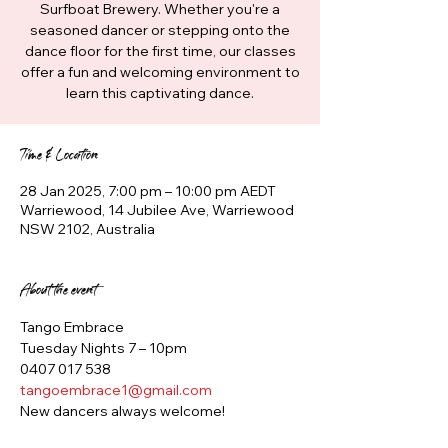
Surfboat Brewery. Whether you're a
seasoned dancer or stepping onto the
dance floor for the first time, our classes
offer a fun and welcoming environment to
learn this captivating dance.
Time & Location
28 Jan 2025, 7:00 pm – 10:00 pm AEDT
Warriewood, 14 Jubilee Ave, Warriewood
NSW 2102, Australia
About the event
Tango Embrace
Tuesday Nights 7 – 10pm
0407 017 538
tangoembrace1@gmail.com
New dancers always welcome!