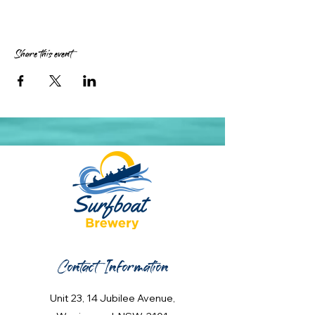
Share this event
Contact Information
Unit 23, 14 Jubilee Avenue,