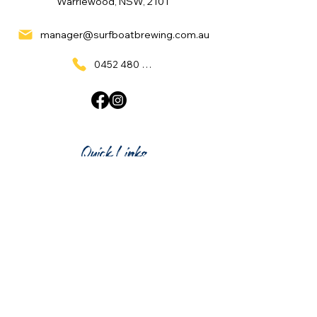
Warriewood, NSW, 2101
manager@surfboatbrewing.com.au
0452 480 137
Quick Links
Home
What's On
Taproom & Bar
Cafe & Restaurant
Room Hire
Shop
Gift Card