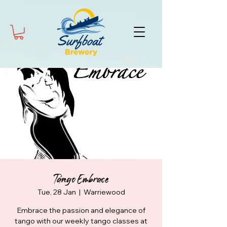
Tango Embrace
Tue, 28 Jan
  |  
Warriewood
Embrace the passion and elegance of
tango with our weekly tango classes at