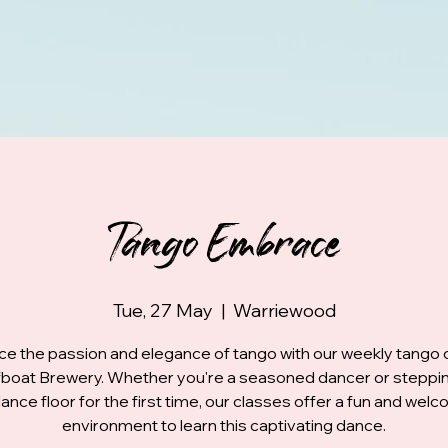
Tango Embrace
Tue, 27 May
  |  
Warriewood
e the passion and elegance of tango with our weekly tango 
fboat Brewery. Whether you're a seasoned dancer or steppi
ance floor for the first time, our classes offer a fun and wel
environment to learn this captivating dance.