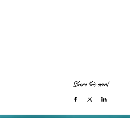
Share this event