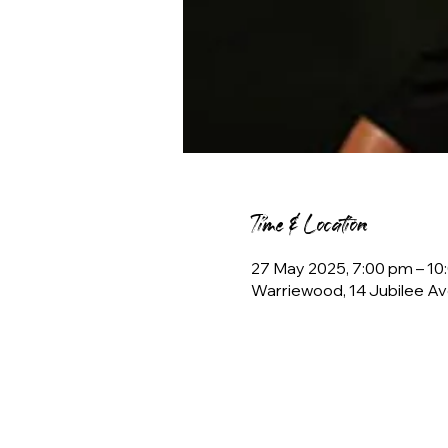
Time & Location
27 May 2025, 7:00 pm – 1
Warriewood, 14 Jubilee Av