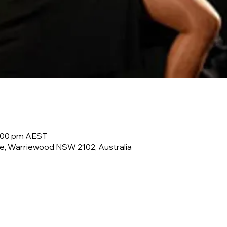
0:00 pm AEST
e, Warriewood NSW 2102, Australia