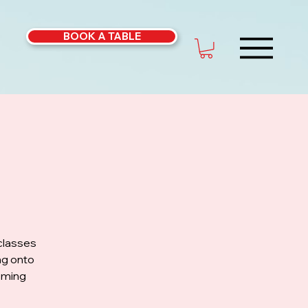
BOOK A TABLE
classes
ng onto
coming