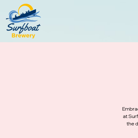
Embrac
at Sur
the d