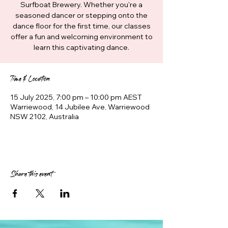
Surfboat Brewery. Whether you're a
seasoned dancer or stepping onto the
dance floor for the first time, our classes
offer a fun and welcoming environment to
learn this captivating dance.
Time & Location
15 July 2025, 7:00 pm – 10:00 pm AEST
Warriewood, 14 Jubilee Ave, Warriewood
NSW 2102, Australia
Share this event