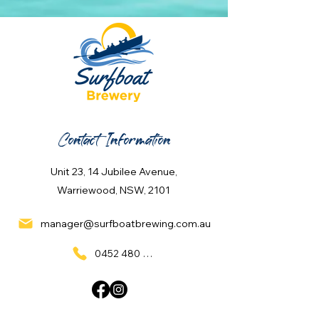
Contact Information
Unit 23, 14 Jubilee Avenue,
Warriewood, NSW, 2101
manager@surfboatbrewing.com.au
0452 480 137