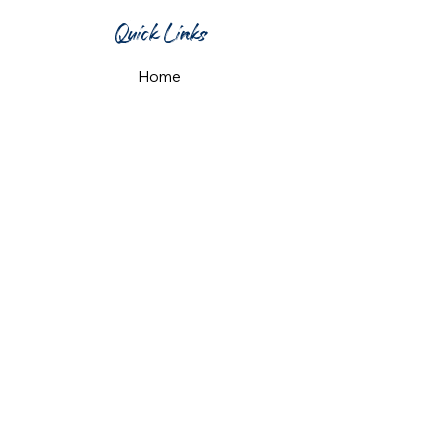
Quick Links
Home
What's On
Taproom & Bar
Cafe & Restaurant
Room Hire
Shop
Gift Card
Contact Us
Opening Hours
Monday & Tuesday: 12pm-10pm
Wednesday & Thursday: 12pm-11pm
Friday: 12pm-midnight