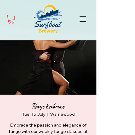
Tango Embrace
Tue, 15 July
  |  
Warriewood
Embrace the passion and elegance of
tango with our weekly tango classes at